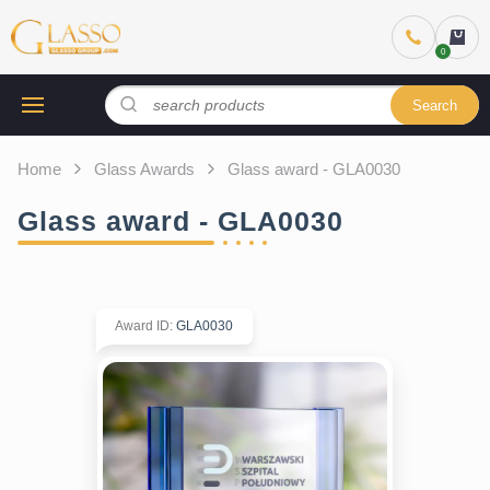
Search
Home
Glass Awards
Glass award - GLA0030
Glass award - GLA0030
Award ID
:
GLA0030