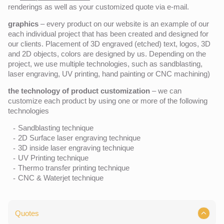
renderings as well as your customized quote via e-mail.
graphics
– every product on our website is an example of our
each individual project that has been created and designed for
our clients. Placement of 3D engraved (etched) text, logos, 3D
and 2D objects, colors are designed by us. Depending on the
project, we use multiple technologies, such as sandblasting,
laser engraving, UV printing, hand painting or CNC machining)
the technology of product customization
– we can
customize each product by using one or more of the following
technologies
Sandblasting technique
2D Surface laser engraving technique
3D inside laser engraving technique
UV Printing technique
Thermo transfer printing technique
CNC & Waterjet technique
Quotes