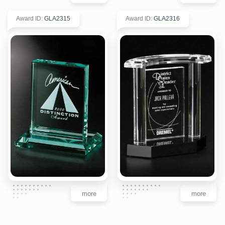
Award ID
:
GLA2315
Award ID
:
GLA2316
more
more