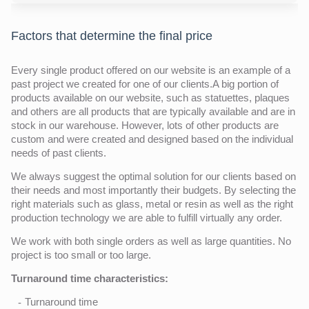
Factors that determine the final price
Every single product offered on our website is an example of a
past project we created for one of our clients.A big portion of
products available on our website, such as statuettes, plaques
and others are all products that are typically available and are in
stock in our warehouse. However, lots of other products are
custom and were created and designed based on the individual
needs of past clients.
We always suggest the optimal solution for our clients based on
their needs and most importantly their budgets. By selecting the
right materials such as glass, metal or resin as well as the right
production technology we are able to fulfill virtually any order.
We work with both single orders as well as large quantities. No
project is too small or too large.
Turnaround time characteristics:
Turnaround time