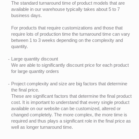
The standard turnaround time of product models that are
available in our warehouse typically takes about 5 to 7
business days.
For products that require customizations and those that
require lots of production time the turnaround time can vary
between 1 to 3 weeks depending on the complexity and
quantity.
Large quantity discount
We are able to significantly discount price for each product
for large quantity orders
Project complexity and size are big factors that determine
the final price.
These are significant factors that determine the final product
cost. It is important to understand that every single product
available on our website can be customized, altered or
changed completely. The more complex, the more time is
required and thus plays a significant role in the final price as
well as longer turnaround time.