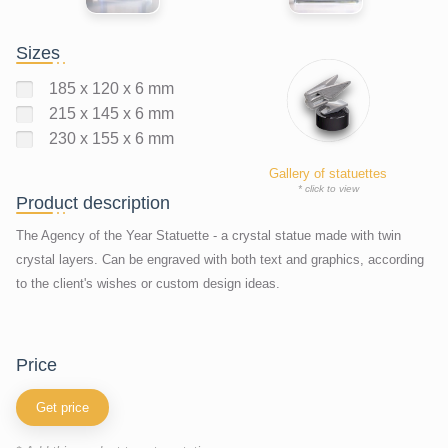
Sizes
185 x 120 x 6 mm
215 x 145 x 6 mm
230 x 155 x 6 mm
Gallery of statuettes
* click to view
Product description
The Agency of the Year Statuette - a crystal statue made with twin
crystal layers. Can be engraved with both text and graphics, according
to the client's wishes or custom design ideas.
price
Get price