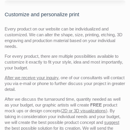
Customize and personalize print
Every product on our website can be individualized and
customized. We can alter the shape, size, printing, etching, 3D
engraving and production material based on your individual
needs.
For every product, there are multiple possibilities available to
customize it exactly to fit your style, idea and most importantly,
your budget.
After we receive your inquiry,
one of our consultants will contact
you via e-mail or phone to further discuss your project in greater
detail.
After we discuss the turnaround time, quantity needed as well
as your budget, our graphic artists will create
FREE
product
mock ups or design concepts(
2D or 3D visualizations
). By
taking in consideration your individual needs and your budget,
we will create the best possible product concept and
suggest
the
best possible solution
for its creation. We will send the