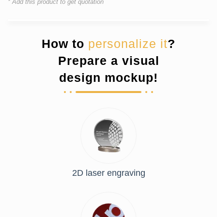
* Add this product to get quotation
How to
personalize it
?
Prepare a visual
design mockup!
2D laser engraving