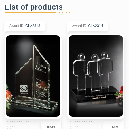
List of products
Award ID
:
GLA2313
Award ID
:
GLA2314
more
more