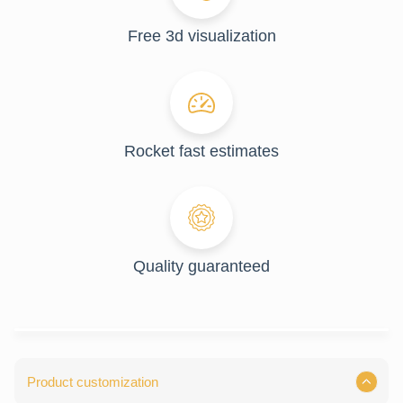
Free 3d visualization
Rocket fast estimates
Quality guaranteed
Product customization