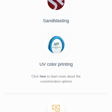
Sandblasting
UV color printing
Click
here
to learn more about the
customization options