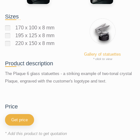
Sizes
170 x 100 x 8 mm
195 x 125 x 8 mm
220 x 150 x 8 mm
Gallery of statuettes
* click to view
Product description
The Plaque 6 glass statuettes - a striking example of two-tonal crystal
Plaque, engraved with the customer's logotype and text.
price
Get price
* Add this product to get quotation