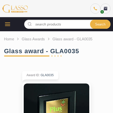
Search
Home
Glass Awards
Glass award - GLA0035
Glass award - GLA0035
Award ID
:
GLA0035