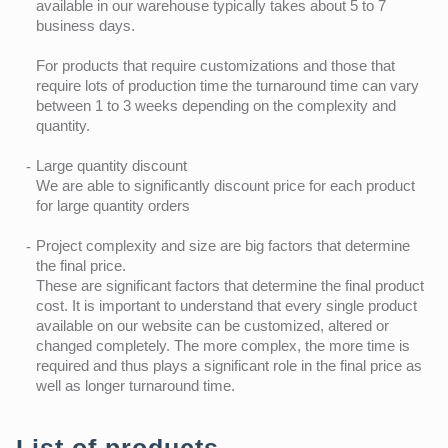
available in our warehouse typically takes about 5 to 7
business days.
For products that require customizations and those that
require lots of production time the turnaround time can vary
between 1 to 3 weeks depending on the complexity and
quantity.
Large quantity discount
We are able to significantly discount price for each product
for large quantity orders
Project complexity and size are big factors that determine
the final price.
These are significant factors that determine the final product
cost. It is important to understand that every single product
available on our website can be customized, altered or
changed completely. The more complex, the more time is
required and thus plays a significant role in the final price as
well as longer turnaround time.
List of products