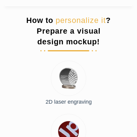
How to
personalize it
?
Prepare a visual
design mockup!
2D laser engraving