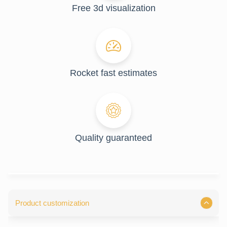
Free 3d visualization
Rocket fast estimates
Quality guaranteed
Product customization