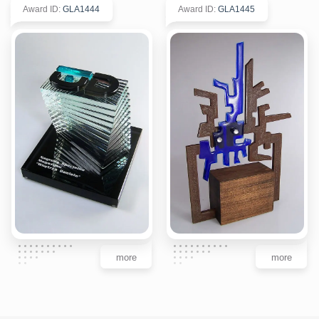
Award ID
:
GLA1444
Award ID
:
GLA1445
more
more