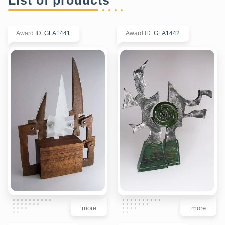
Award ID
:
GLA1441
Award ID
:
GLA1442
more
more