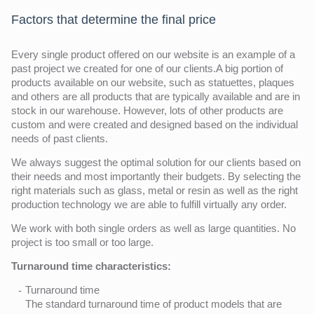
Factors that determine the final price
Every single product offered on our website is an example of a
past project we created for one of our clients.A big portion of
products available on our website, such as statuettes, plaques
and others are all products that are typically available and are in
stock in our warehouse. However, lots of other products are
custom and were created and designed based on the individual
needs of past clients.
We always suggest the optimal solution for our clients based on
their needs and most importantly their budgets. By selecting the
right materials such as glass, metal or resin as well as the right
production technology we are able to fulfill virtually any order.
We work with both single orders as well as large quantities. No
project is too small or too large.
Turnaround time characteristics:
Turnaround time
The standard turnaround time of product models that are