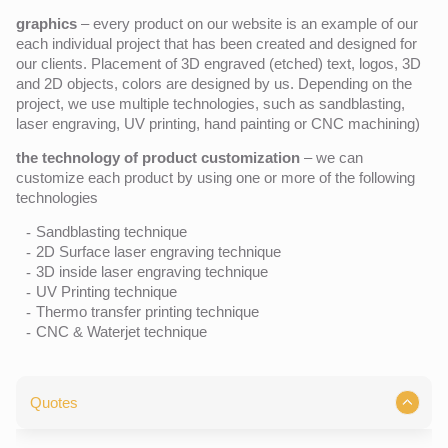
graphics
– every product on our website is an example of our
each individual project that has been created and designed for
our clients. Placement of 3D engraved (etched) text, logos, 3D
and 2D objects, colors are designed by us. Depending on the
project, we use multiple technologies, such as sandblasting,
laser engraving, UV printing, hand painting or CNC machining)
the technology of product customization
– we can
customize each product by using one or more of the following
technologies
Sandblasting technique
2D Surface laser engraving technique
3D inside laser engraving technique
UV Printing technique
Thermo transfer printing technique
CNC & Waterjet technique
Quotes