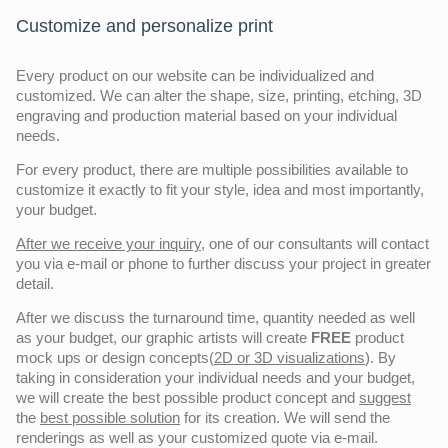
Customize and personalize print
Every product on our website can be individualized and
customized. We can alter the shape, size, printing, etching, 3D
engraving and production material based on your individual
needs.
For every product, there are multiple possibilities available to
customize it exactly to fit your style, idea and most importantly,
your budget.
After we receive your inquiry,
one of our consultants will contact
you via e-mail or phone to further discuss your project in greater
detail.
After we discuss the turnaround time, quantity needed as well
as your budget, our graphic artists will create
FREE
product
mock ups or design concepts(
2D or 3D visualizations
). By
taking in consideration your individual needs and your budget,
we will create the best possible product concept and
suggest
the
best possible solution
for its creation. We will send the
renderings as well as your customized quote via e-mail.