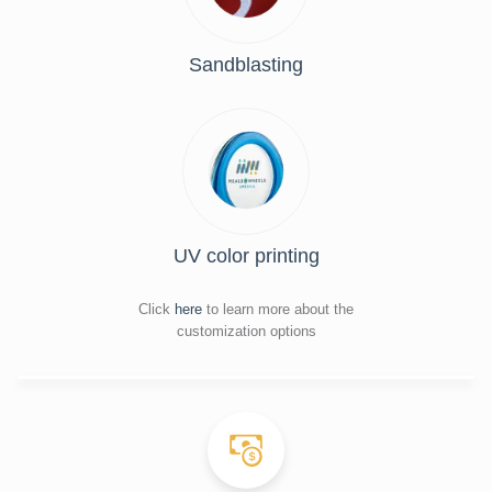
Sandblasting
UV color printing
Click
here
to learn more about the
customization options