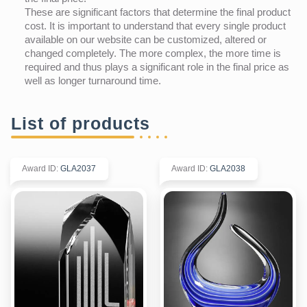
These are significant factors that determine the final product
cost. It is important to understand that every single product
available on our website can be customized, altered or
changed completely. The more complex, the more time is
required and thus plays a significant role in the final price as
well as longer turnaround time.
List of products
Award ID
:
GLA2037
Award ID
:
GLA2038