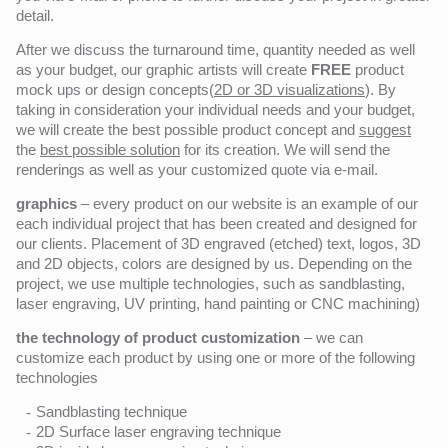
detail.
After we discuss the turnaround time, quantity needed as well
as your budget, our graphic artists will create
FREE
product
mock ups or design concepts(
2D or 3D visualizations
). By
taking in consideration your individual needs and your budget,
we will create the best possible product concept and
suggest
the
best possible solution
for its creation. We will send the
renderings as well as your customized quote via e-mail.
graphics
– every product on our website is an example of our
each individual project that has been created and designed for
our clients. Placement of 3D engraved (etched) text, logos, 3D
and 2D objects, colors are designed by us. Depending on the
project, we use multiple technologies, such as sandblasting,
laser engraving, UV printing, hand painting or CNC machining)
the technology of product customization
– we can
customize each product by using one or more of the following
technologies
Sandblasting technique
2D Surface laser engraving technique