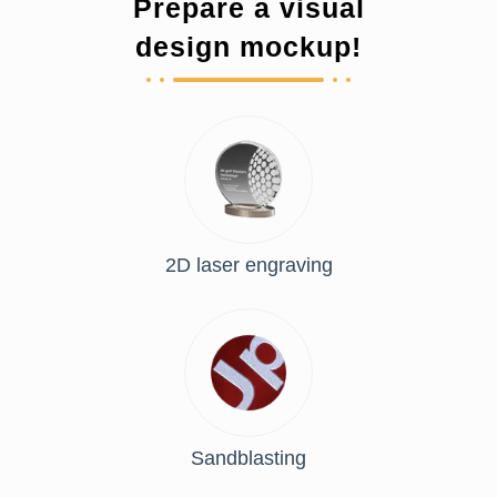
Prepare a visual
design mockup!
2D laser engraving
Sandblasting