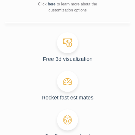
Click
here
to learn more about the
customization options
Free 3d visualization
Rocket fast estimates