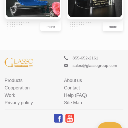
more
more
855-652-2161
sales@glassogroup.com
Products
About us
Cooperation
Contact
Work
Help (FAQ)
Privacy policy
Site Map