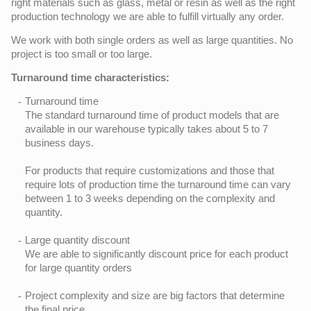
right materials such as glass, metal or resin as well as the right
production technology we are able to fulfill virtually any order.
We work with both single orders as well as large quantities. No
project is too small or too large.
Turnaround time characteristics:
Turnaround time
The standard turnaround time of product models that are
available in our warehouse typically takes about 5 to 7
business days.
For products that require customizations and those that
require lots of production time the turnaround time can vary
between 1 to 3 weeks depending on the complexity and
quantity.
Large quantity discount
We are able to significantly discount price for each product
for large quantity orders
Project complexity and size are big factors that determine
the final price.