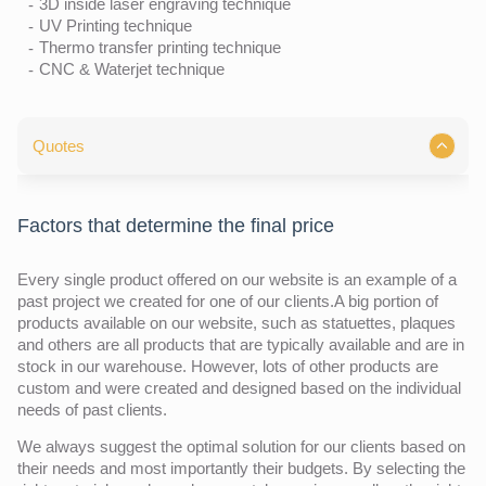
3D inside laser engraving technique
UV Printing technique
Thermo transfer printing technique
CNC & Waterjet technique
Quotes
Factors that determine the final price
Every single product offered on our website is an example of a
past project we created for one of our clients.A big portion of
products available on our website, such as statuettes, plaques
and others are all products that are typically available and are in
stock in our warehouse. However, lots of other products are
custom and were created and designed based on the individual
needs of past clients.
We always suggest the optimal solution for our clients based on
their needs and most importantly their budgets. By selecting the