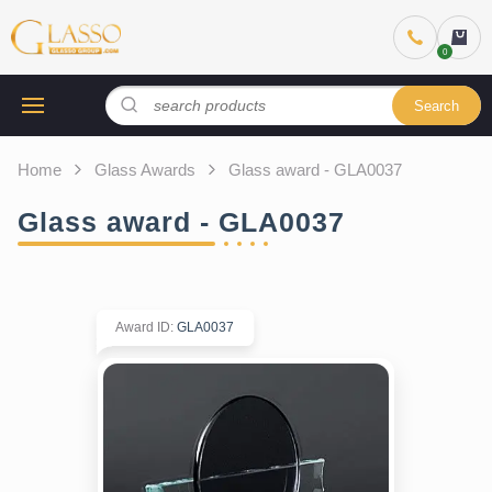
Search
Home
Glass Awards
Glass award - GLA0037
Glass award - GLA0037
Award ID
:
GLA0037