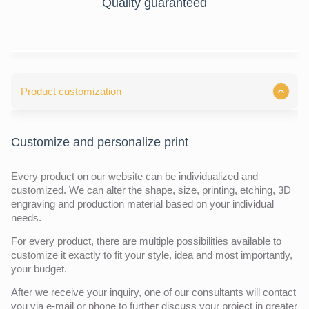
Quality guaranteed
Product customization
Customize and personalize print
Every product on our website can be individualized and
customized. We can alter the shape, size, printing, etching, 3D
engraving and production material based on your individual
needs.
For every product, there are multiple possibilities available to
customize it exactly to fit your style, idea and most importantly,
your budget.
After we receive your inquiry,
one of our consultants will contact
you via e-mail or phone to further discuss your project in greater