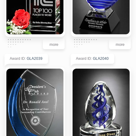
more
more
Award ID
:
GLA2039
Award ID
:
GLA2040