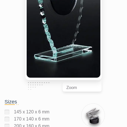
Zoom
Sizes
145 x 120 x 6 mm
170 x 140 x 6 mm
200 x 160 x 6 mm