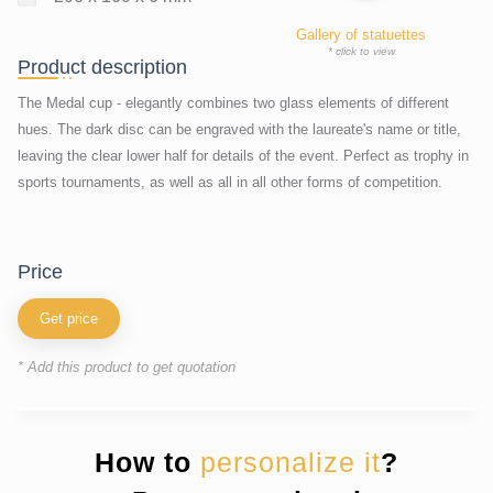
Gallery of statuettes
* click to view
Product description
The Medal cup - elegantly combines two glass elements of different
hues. The dark disc can be engraved with the laureate's name or title,
leaving the clear lower half for details of the event. Perfect as trophy in
sports tournaments, as well as all in all other forms of competition.
price
Get price
* Add this product to get quotation
How to
personalize it
?