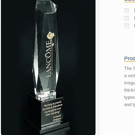
Prod
The S
a vert
irreg
thick
types
and t