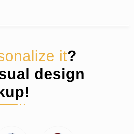
sonalize it
?
isual design
kup!