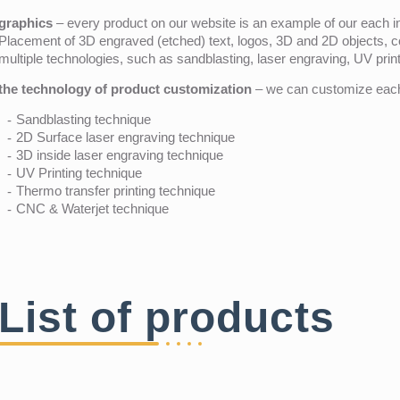
graphics
– every product on our website is an example of our each ind
Placement of 3D engraved (etched) text, logos, 3D and 2D objects, c
multiple technologies, such as sandblasting, laser engraving, UV pri
the technology of product customization
– we can customize each 
Sandblasting technique
2D Surface laser engraving technique
3D inside laser engraving technique
UV Printing technique
Thermo transfer printing technique
CNC & Waterjet technique
List of products