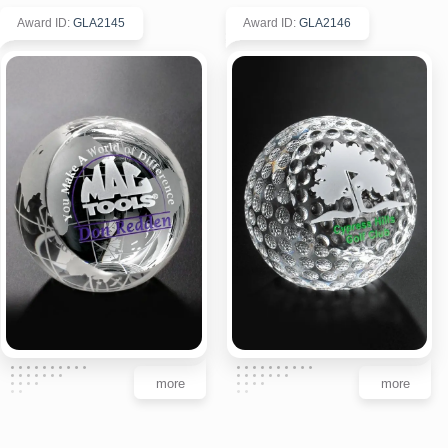
Award ID
:
GLA2145
Award ID
:
GLA2146
more
more