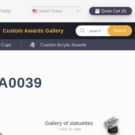
Help
United States
Quote Cart (0)
Custom Awards Gallery
Search
l Cups
Custom Acrylic Awards
LA0039
Gallery of statuettes
* click to view
s