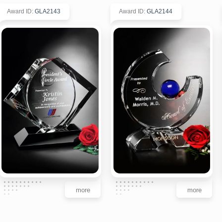
Award ID
:
GLA2143
Award ID
:
GLA2144
more
more