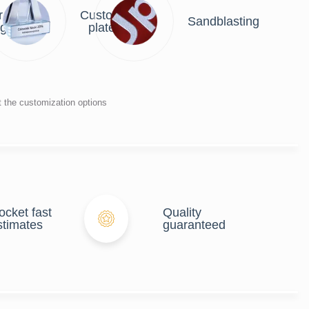
r
Custom
Sandblasting
ng
plate
t the customization options
ocket fast
Quality
stimates
guaranteed