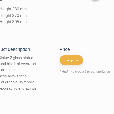
Height 230 mm
Height 270 mm
Height 305 mm
uct description
price
tatue 2 glass statue -
Get price
ical block of crystal of
ular shape. Its
* Add this product to get quotation
ness allows for all
 of graphic, symbolic
ypographic engravings.