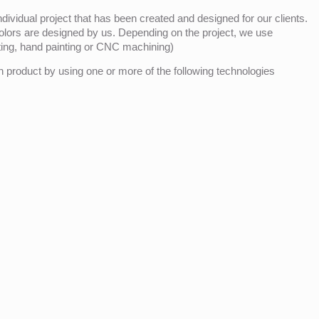
ividual project that has been created and designed for our clients.
olors are designed by us. Depending on the project, we use
nting, hand painting or CNC machining)
product by using one or more of the following technologies