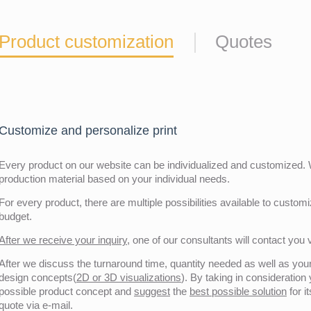
Product customization
Quotes
Customize and personalize print
Every product on our website can be individualized and customized. W
production material based on your individual needs.
For every product, there are multiple possibilities available to customiz
budget.
After we receive your inquiry,
one of our consultants will contact you v
After we discuss the turnaround time, quantity needed as well as your 
design concepts(
2D or 3D visualizations
). By taking in consideration
possible product concept and
suggest
the
best possible solution
for i
quote via e-mail.