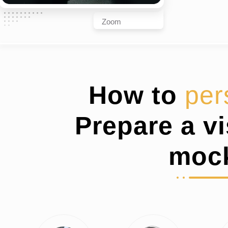
Zoom
How to
per
Prepare a v
moc