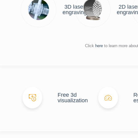
3D laser
2D lase
engraving
engravi
Click
here
to learn more abou
Free 3d
R
visualization
e