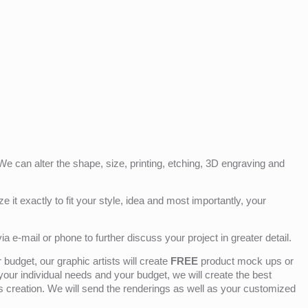
e can alter the shape, size, printing, etching, 3D engraving and
e it exactly to fit your style, idea and most importantly, your
ia e-mail or phone to further discuss your project in greater detail.
budget, our graphic artists will create
FREE
product mock ups or
 your individual needs and your budget, we will create the best
ts creation. We will send the renderings as well as your customized