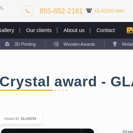
S,
855-652-2161
'GLASSO wiki'
allery
Our clients
About us
Contact
3D Printing
Wooden Awards
Meta
Crystal award - G
Award ID
:
GLA0039
Size