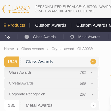
PERSONALIZED ELEGANCE: CUSTOM AWARD
CRAFTSMANSHIP AND EXCELLENCE
Products
Custom Awards
Custom Awards G
Glass Awards
Metal Awards
Home
Glass Awards
Crystal award - GLA0039
1645
Glass Awards
Glass Awards
782
Picture engraving
24
Crystal Awards
589
Glass Award Plaques
127
Crystal Star Awards
59
Corporate Recognition
267
Glass Flame Awards
67
Crystal Flame Awards
43
Certificates / Diplomas
30
130
Metal Awards
Colored glass
60
Obelisks / Towers
87