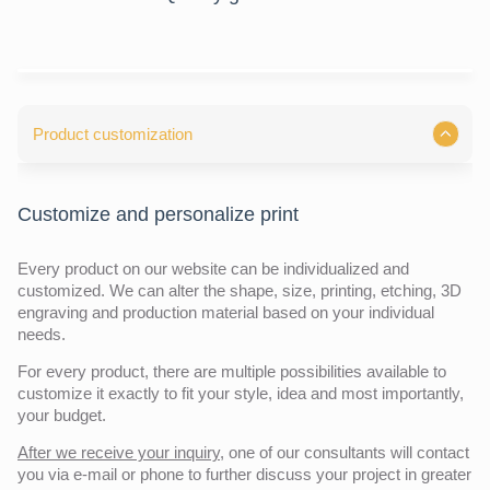
Product customization
Customize and personalize print
Every product on our website can be individualized and
customized. We can alter the shape, size, printing, etching, 3D
engraving and production material based on your individual
needs.
For every product, there are multiple possibilities available to
customize it exactly to fit your style, idea and most importantly,
your budget.
After we receive your inquiry,
one of our consultants will contact
you via e-mail or phone to further discuss your project in greater