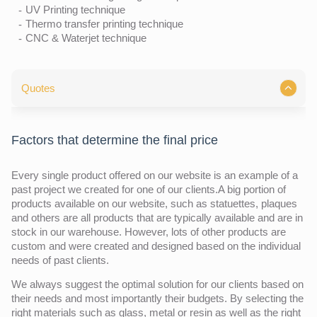
UV Printing technique
Thermo transfer printing technique
CNC & Waterjet technique
Quotes
Factors that determine the final price
Every single product offered on our website is an example of a
past project we created for one of our clients.A big portion of
products available on our website, such as statuettes, plaques
and others are all products that are typically available and are in
stock in our warehouse. However, lots of other products are
custom and were created and designed based on the individual
needs of past clients.
We always suggest the optimal solution for our clients based on
their needs and most importantly their budgets. By selecting the
right materials such as glass, metal or resin as well as the right