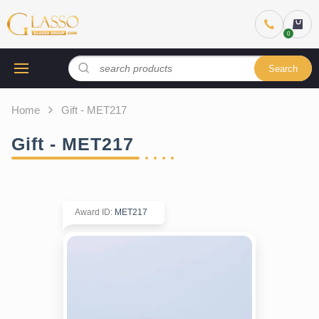
Search
Home
Gift - MET217
Gift - MET217
Award ID
:
MET217