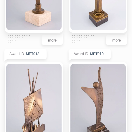
more
more
Award ID
:
MET018
Award ID
:
MET019