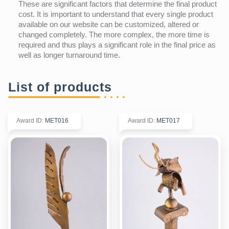
These are significant factors that determine the final product
cost. It is important to understand that every single product
available on our website can be customized, altered or
changed completely. The more complex, the more time is
required and thus plays a significant role in the final price as
well as longer turnaround time.
List of products
Award ID
:
MET016
Award ID
:
MET017