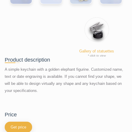
Gallery of statuettes
* click to view
Product description
A simple keychain with a golden elephant figurine. Customized name,
text or date engraving is available. If you cannot find your shape, we
will be able to design virtually any shape and any keychain based on
your specifications.
price
Get price