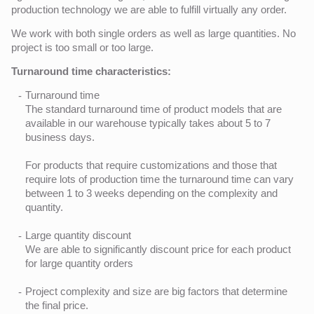
production technology we are able to fulfill virtually any order.
We work with both single orders as well as large quantities. No
project is too small or too large.
Turnaround time characteristics:
Turnaround time
The standard turnaround time of product models that are
available in our warehouse typically takes about 5 to 7
business days.
For products that require customizations and those that
require lots of production time the turnaround time can vary
between 1 to 3 weeks depending on the complexity and
quantity.
Large quantity discount
We are able to significantly discount price for each product
for large quantity orders
Project complexity and size are big factors that determine
the final price.