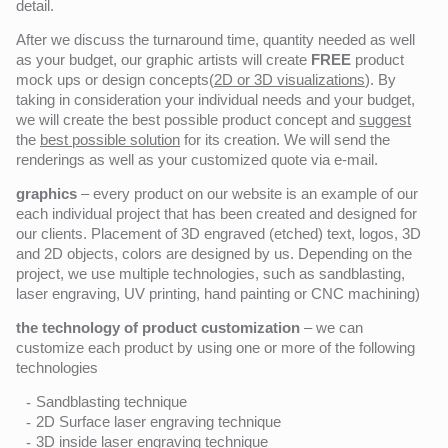
detail.
After we discuss the turnaround time, quantity needed as well
as your budget, our graphic artists will create
FREE
product
mock ups or design concepts(
2D or 3D visualizations
). By
taking in consideration your individual needs and your budget,
we will create the best possible product concept and
suggest
the
best possible solution
for its creation. We will send the
renderings as well as your customized quote via e-mail.
graphics
– every product on our website is an example of our
each individual project that has been created and designed for
our clients. Placement of 3D engraved (etched) text, logos, 3D
and 2D objects, colors are designed by us. Depending on the
project, we use multiple technologies, such as sandblasting,
laser engraving, UV printing, hand painting or CNC machining)
the technology of product customization
– we can
customize each product by using one or more of the following
technologies
Sandblasting technique
2D Surface laser engraving technique
3D inside laser engraving technique