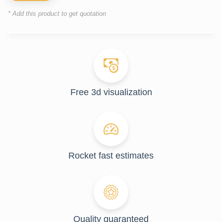
* Add this product to get quotation
Free 3d visualization
Rocket fast estimates
Quality guaranteed