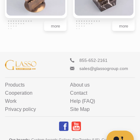
more
more
855-652-2161
sales@glassogroup.com
Products
About us
Cooperation
Contact
Work
Help (FAQ)
Privacy policy
Site Map