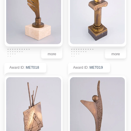
more
more
Award ID
:
MET018
Award ID
:
MET019