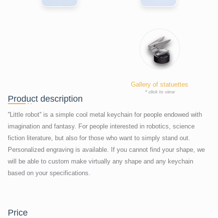
Gallery of statuettes
* click to view
Product description
''Little robot'' is a simple cool metal keychain for people endowed with
imagination and fantasy. For people interested in robotics, science
fiction literature, but also for those who want to simply stand out.
Personalized engraving is available. If you cannot find your shape, we
will be able to custom make virtually any shape and any keychain
based on your specifications.
price