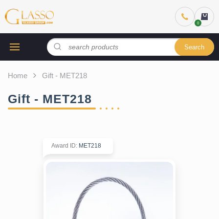
Search
Home
Gift - MET218
Gift - MET218
Award ID
:
MET218