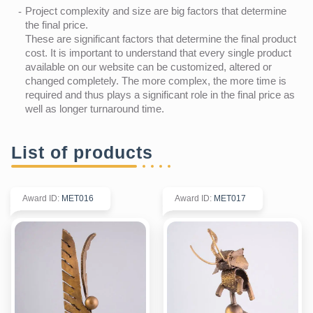
Project complexity and size are big factors that determine
the final price.
These are significant factors that determine the final product
cost. It is important to understand that every single product
available on our website can be customized, altered or
changed completely. The more complex, the more time is
required and thus plays a significant role in the final price as
well as longer turnaround time.
List of products
Award ID
:
MET016
Award ID
:
MET017