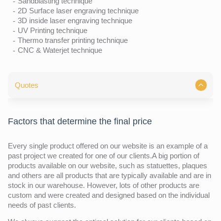
Sandblasting technique
2D Surface laser engraving technique
3D inside laser engraving technique
UV Printing technique
Thermo transfer printing technique
CNC & Waterjet technique
Quotes
Factors that determine the final price
Every single product offered on our website is an example of a
past project we created for one of our clients.A big portion of
products available on our website, such as statuettes, plaques
and others are all products that are typically available and are in
stock in our warehouse. However, lots of other products are
custom and were created and designed based on the individual
needs of past clients.