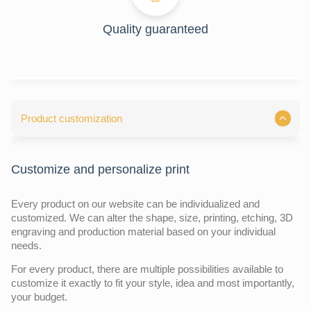
Quality guaranteed
Product customization
Customize and personalize print
Every product on our website can be individualized and
customized. We can alter the shape, size, printing, etching, 3D
engraving and production material based on your individual
needs.
For every product, there are multiple possibilities available to
customize it exactly to fit your style, idea and most importantly,
your budget.