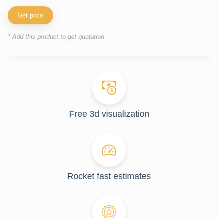
Get price
* Add this product to get quotation
Free 3d visualization
Rocket fast estimates