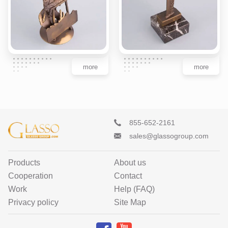
more
more
855-652-2161
sales@glassogroup.com
Products
About us
Cooperation
Contact
Work
Help (FAQ)
Privacy policy
Site Map