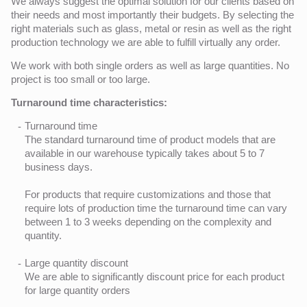
We always suggest the optimal solution for our clients based on
their needs and most importantly their budgets. By selecting the
right materials such as glass, metal or resin as well as the right
production technology we are able to fulfill virtually any order.
We work with both single orders as well as large quantities. No
project is too small or too large.
Turnaround time characteristics:
Turnaround time
The standard turnaround time of product models that are
available in our warehouse typically takes about 5 to 7
business days.
For products that require customizations and those that
require lots of production time the turnaround time can vary
between 1 to 3 weeks depending on the complexity and
quantity.
Large quantity discount
We are able to significantly discount price for each product
for large quantity orders