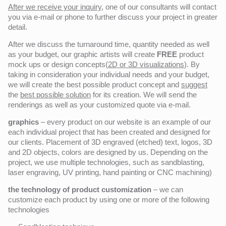
After we receive your inquiry,
one of our consultants will contact
you via e-mail or phone to further discuss your project in greater
detail.
After we discuss the turnaround time, quantity needed as well
as your budget, our graphic artists will create
FREE
product
mock ups or design concepts(
2D or 3D visualizations
). By
taking in consideration your individual needs and your budget,
we will create the best possible product concept and
suggest
the
best possible solution
for its creation. We will send the
renderings as well as your customized quote via e-mail.
graphics
– every product on our website is an example of our
each individual project that has been created and designed for
our clients. Placement of 3D engraved (etched) text, logos, 3D
and 2D objects, colors are designed by us. Depending on the
project, we use multiple technologies, such as sandblasting,
laser engraving, UV printing, hand painting or CNC machining)
the technology of product customization
– we can
customize each product by using one or more of the following
technologies