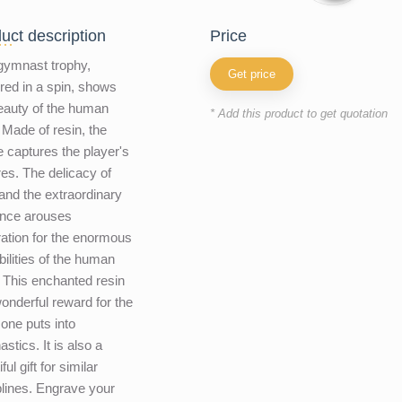
uct description
price
gymnast trophy,
Get price
red in a spin, shows
eauty of the human
* Add this product to get quotation
 Made of resin, the
e captures the player's
res. The delicacy of
and the extraordinary
ance arouses
ation for the enormous
bilities of the human
 This enchanted resin
wonderful reward for the
 one puts into
stics. It is also a
ful gift for similar
plines. Engrave your