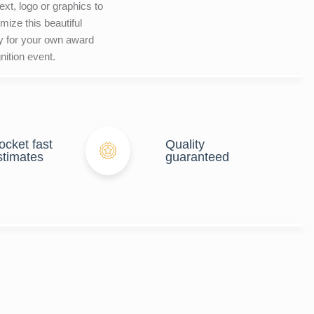
ext, logo or graphics to
mize this beautiful
y for your own award
nition event.
ocket fast
Quality
stimates
guaranteed