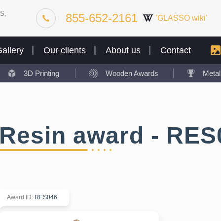
S,
855-652-2161
'GLASSO wiki'
allery
Our clients
About us
Contact
3D Printing
Wooden Awards
Meta
Resin award - RES
Award ID
:
RES046