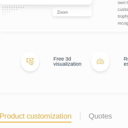
own t
custo
Zoom
troph
recog
Free 3d
R
visualization
e
Product customization
Quotes