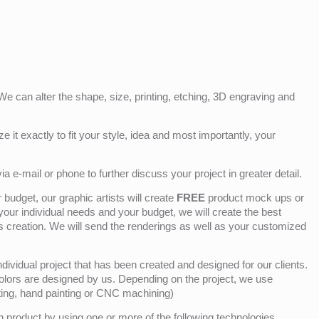
e can alter the shape, size, printing, etching, 3D engraving and
e it exactly to fit your style, idea and most importantly, your
ia e-mail or phone to further discuss your project in greater detail.
budget, our graphic artists will create
FREE
product mock ups or
 your individual needs and your budget, we will create the best
ts creation. We will send the renderings as well as your customized
ividual project that has been created and designed for our clients.
olors are designed by us. Depending on the project, we use
nting, hand painting or CNC machining)
product by using one or more of the following technologies