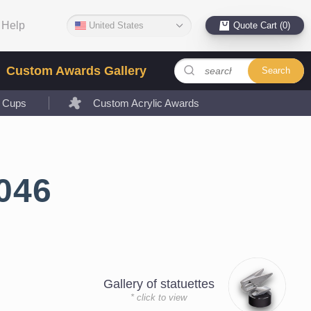
Help
United States
Quote Cart (0)
Custom Awards Gallery
Search
l Cups
Custom Acrylic Awards
046
Gallery of statuettes
* click to view