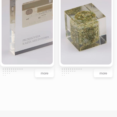
more
more