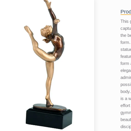
Prod
This 
captu
the b
form.
statu
featu
form 
eleg
admir
possi
body.
is a 
effort
gymna
beauti
disci