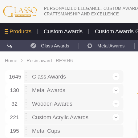
PERSONALIZED ELEGANCE: CUSTOM AWARD
CRAFTSMANSHIP AND EXCELLENCE
Products
Custom Awards
Custom Awards G
Glass Awards
Metal Awards
Home
Resin award - RES046
1645
Glass Awards
130
Glass Awards
Metal Awards
782
Picture engraving
24
Crystal Awards
Business and economy
32
Wooden Awards
589
8
Glass Award Plaques
127
Crystal Star Awards
59
221
Corporate Recognition
Decor art
Large scale sculpture
Custom Acrylic Awards
267
9
7
Glass Flame Awards
67
Crystal Flame Awards
43
Certificates / Diplomas
30
195
Interior design
Relief
Acrylic
Metal Cups
20
18
6
Colored glass
60
Obelisks / Towers
87