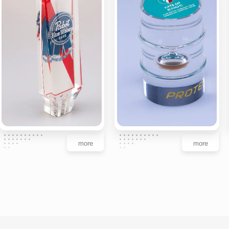
more
more