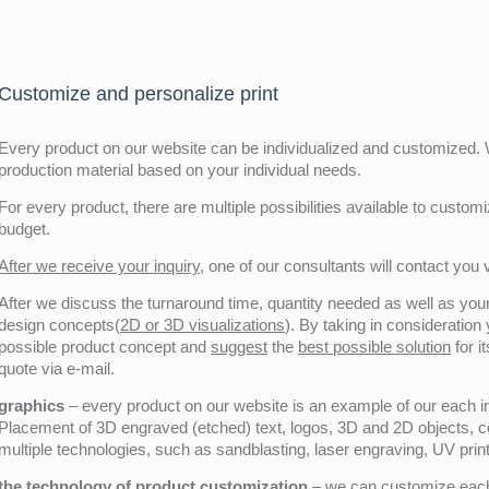
Customize and personalize print
Every product on our website can be individualized and customized. W
production material based on your individual needs.
For every product, there are multiple possibilities available to customiz
budget.
After we receive your inquiry,
one of our consultants will contact you v
After we discuss the turnaround time, quantity needed as well as your 
design concepts(
2D or 3D visualizations
). By taking in consideration
possible product concept and
suggest
the
best possible solution
for i
quote via e-mail.
graphics
– every product on our website is an example of our each ind
Placement of 3D engraved (etched) text, logos, 3D and 2D objects, c
multiple technologies, such as sandblasting, laser engraving, UV pri
the technology of product customization
– we can customize each 