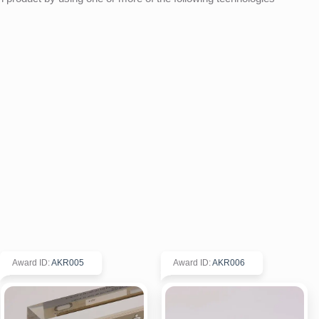
Award ID
:
AKR005
Award ID
:
AKR006