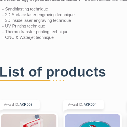
Sandblasting technique
2D Surface laser engraving technique
3D inside laser engraving technique
UV Printing technique
Thermo transfer printing technique
CNC & Waterjet technique
List of products
Award ID
:
AKR003
Award ID
:
AKR004