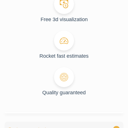
Free 3d visualization
Rocket fast estimates
Quality guaranteed