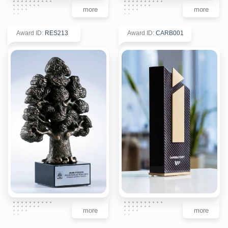
more
more
Award ID
:
RES213
Award ID
:
CARB001
more
more