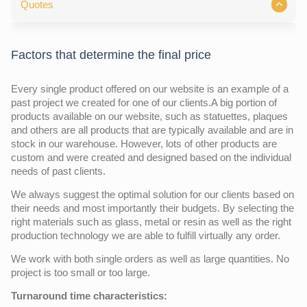
Quotes
Factors that determine the final price
Every single product offered on our website is an example of a
past project we created for one of our clients.A big portion of
products available on our website, such as statuettes, plaques
and others are all products that are typically available and are in
stock in our warehouse. However, lots of other products are
custom and were created and designed based on the individual
needs of past clients.
We always suggest the optimal solution for our clients based on
their needs and most importantly their budgets. By selecting the
right materials such as glass, metal or resin as well as the right
production technology we are able to fulfill virtually any order.
We work with both single orders as well as large quantities. No
project is too small or too large.
Turnaround time characteristics: