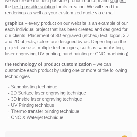
we will create the best possible product concept and
suggest
the
best possible solution
for its creation. We will send the
renderings as well as your customized quote via e-mail.
graphics
– every product on our website is an example of our
each individual project that has been created and designed for
our clients. Placement of 3D engraved (etched) text, logos, 3D
and 2D objects, colors are designed by us. Depending on the
project, we use multiple technologies, such as sandblasting,
laser engraving, UV printing, hand painting or CNC machining)
the technology of product customization
– we can
customize each product by using one or more of the following
technologies
Sandblasting technique
2D Surface laser engraving technique
3D inside laser engraving technique
UV Printing technique
Thermo transfer printing technique
CNC & Waterjet technique