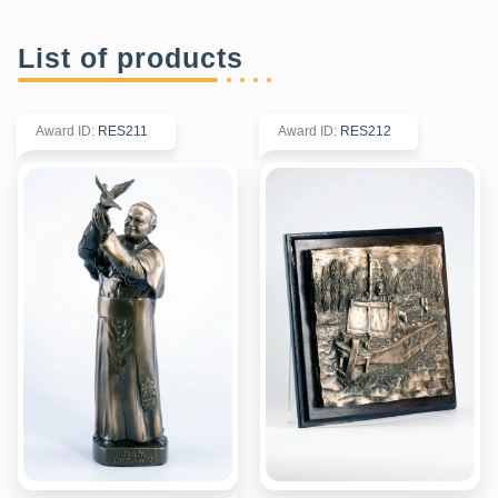
List of products
Award ID
:
RES211
Award ID
:
RES212