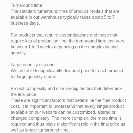
Turnaround time
The standard turnaround time of product models that are
available in our warehouse typically takes about 5 to 7
business days.
For products that require customizations and those that
require lots of production time the turnaround time can vary
between 1 to 3 weeks depending on the complexity and
quantity.
Large quantity discount
We are able to significantly discount price for each product
for large quantity orders
Project complexity and size are big factors that determine
the final price.
These are significant factors that determine the final product
cost. It is important to understand that every single product
available on our website can be customized, altered or
changed completely. The more complex, the more time is
required and thus plays a significant role in the final price as
well as longer turnaround time.