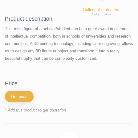
Gallery of statuettes
* click to view
Product description
This resin figure of a scholar/student can be a great award in all forms
of intellectual competition, both in schools or universities and research
communities. A 3D printing technology, including laser engraving, allows
us to design any 3D figure or object and transform it into a really
beautiful trophy that can be completely customized.
price
Get price
* Add this product to get quotation