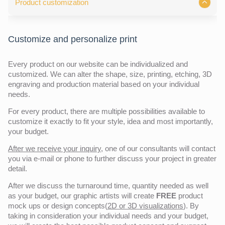
Product customization
Customize and personalize print
Every product on our website can be individualized and
customized. We can alter the shape, size, printing, etching, 3D
engraving and production material based on your individual
needs.
For every product, there are multiple possibilities available to
customize it exactly to fit your style, idea and most importantly,
your budget.
After we receive your inquiry,
one of our consultants will contact
you via e-mail or phone to further discuss your project in greater
detail.
After we discuss the turnaround time, quantity needed as well
as your budget, our graphic artists will create
FREE
product
mock ups or design concepts(
2D or 3D visualizations
). By
taking in consideration your individual needs and your budget,