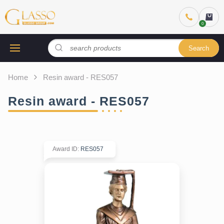
Search
Home
Resin award - RES057
Resin award - RES057
Award ID
:
RES057