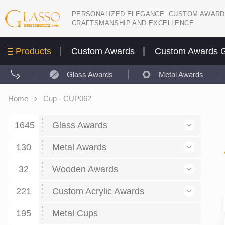
PERSONALIZED ELEGANCE: CUSTOM AWARD
CRAFTSMANSHIP AND EXCELLENCE
Products
Custom Awards
Custom Awards G
Glass Awards
Metal Awards
Home
Cup - CUP062
1645
Glass Awards
130
Glass Awards
Metal Awards
782
Picture engraving
24
Crystal Awards
Business and economy
32
Wooden Awards
589
8
Glass Award Plaques
127
Crystal Star Awards
59
221
Corporate Recognition
Decor art
Large scale sculpture
Custom Acrylic Awards
267
9
7
Glass Flame Awards
67
Crystal Flame Awards
43
Certificates / Diplomas
30
195
Interior design
Relief
Acrylic
Metal Cups
20
18
6
Colored glass
60
Obelisks / Towers
87