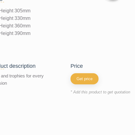
Height 305mm
Height 330mm
Height 360mm
Height 390mm
uct description
price
and trophies for every
Get price
sion
* Add this product to get quotation