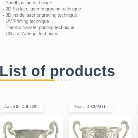
Sandblasting technique
2D Surface laser engraving technique
3D inside laser engraving technique
UV Printing technique
Thermo transfer printing technique
CNC & Waterjet technique
List of products
Award ID
:
CUP230
Award ID
:
CUP231