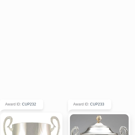
Award ID
:
CUP232
Award ID
:
CUP233