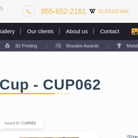
S,
855-652-2161
'GLASSO wiki'
allery
Our clients
About us
Contact
3D Printing
Wooden Awards
Meta
Cup - CUP062
Award ID
:
CUP062
Size