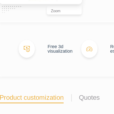
Zoom
Free 3d
R
visualization
e
Product customization
Quotes