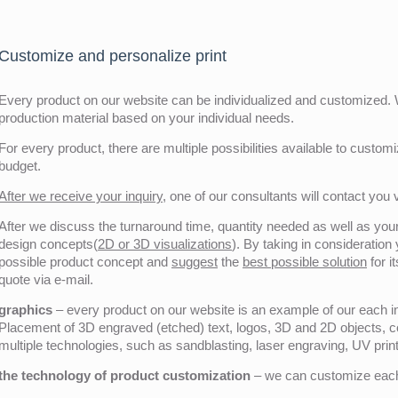
Customize and personalize print
Every product on our website can be individualized and customized. W
production material based on your individual needs.
For every product, there are multiple possibilities available to customiz
budget.
After we receive your inquiry,
one of our consultants will contact you v
After we discuss the turnaround time, quantity needed as well as your 
design concepts(
2D or 3D visualizations
). By taking in consideration
possible product concept and
suggest
the
best possible solution
for i
quote via e-mail.
graphics
– every product on our website is an example of our each ind
Placement of 3D engraved (etched) text, logos, 3D and 2D objects, c
multiple technologies, such as sandblasting, laser engraving, UV pri
the technology of product customization
– we can customize each 