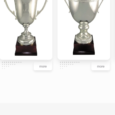
more
more