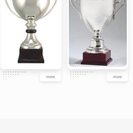
more
more