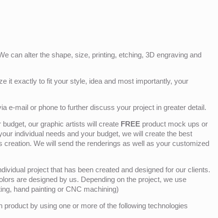
e can alter the shape, size, printing, etching, 3D engraving and
e it exactly to fit your style, idea and most importantly, your
ia e-mail or phone to further discuss your project in greater detail.
budget, our graphic artists will create
FREE
product mock ups or
 your individual needs and your budget, we will create the best
ts creation. We will send the renderings as well as your customized
ividual project that has been created and designed for our clients.
olors are designed by us. Depending on the project, we use
nting, hand painting or CNC machining)
product by using one or more of the following technologies