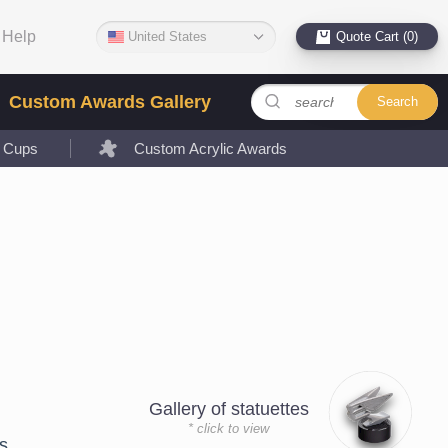
Help
United States
Quote Cart (0)
Custom Awards Gallery
Search
l Cups
Custom Acrylic Awards
Gallery of statuettes
* click to view
s