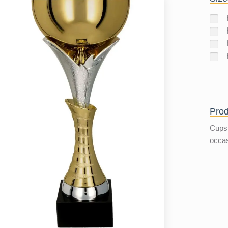
Prod
Cups 
occa