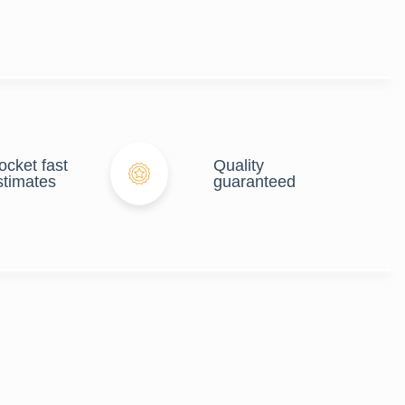
ocket fast
Quality
stimates
guaranteed