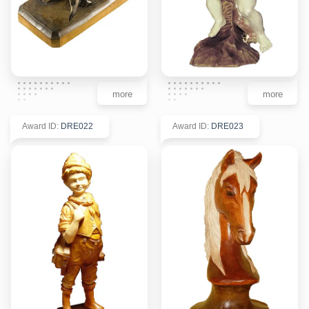
more
more
Award ID
:
DRE022
Award ID
:
DRE023