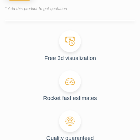
* Add this product to get quotation
Free 3d visualization
Rocket fast estimates
Quality guaranteed