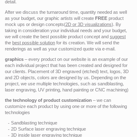
detail.
After we discuss the turnaround time, quantity needed as well
as your budget, our graphic artists will create
FREE
product
mock ups or design concepts(
2D or 3D visualizations
). By
taking in consideration your individual needs and your budget,
we will create the best possible product concept and
suggest
the
best possible solution
for its creation. We will send the
renderings as well as your customized quote via e-mail.
graphics
– every product on our website is an example of our
each individual project that has been created and designed for
our clients. Placement of 3D engraved (etched) text, logos, 3D
and 2D objects, colors are designed by us. Depending on the
project, we use multiple technologies, such as sandblasting,
laser engraving, UV printing, hand painting or CNC machining)
the technology of product customization
– we can
customize each product by using one or more of the following
technologies
Sandblasting technique
2D Surface laser engraving technique
3D inside laser engraving technique