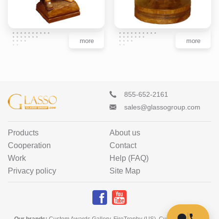
more
more
855-652-2161
sales@glassogroup.com
Products
About us
Cooperation
Contact
Work
Help (FAQ)
Privacy policy
Site Map