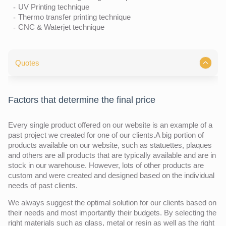
UV Printing technique
Thermo transfer printing technique
CNC & Waterjet technique
Quotes
Factors that determine the final price
Every single product offered on our website is an example of a
past project we created for one of our clients.A big portion of
products available on our website, such as statuettes, plaques
and others are all products that are typically available and are in
stock in our warehouse. However, lots of other products are
custom and were created and designed based on the individual
needs of past clients.
We always suggest the optimal solution for our clients based on
their needs and most importantly their budgets. By selecting the
right materials such as glass, metal or resin as well as the right