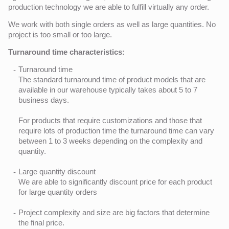
production technology we are able to fulfill virtually any order.
We work with both single orders as well as large quantities. No
project is too small or too large.
Turnaround time characteristics:
Turnaround time
The standard turnaround time of product models that are
available in our warehouse typically takes about 5 to 7
business days.
For products that require customizations and those that
require lots of production time the turnaround time can vary
between 1 to 3 weeks depending on the complexity and
quantity.
Large quantity discount
We are able to significantly discount price for each product
for large quantity orders
Project complexity and size are big factors that determine
the final price.