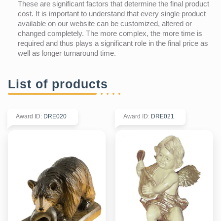
These are significant factors that determine the final product
cost. It is important to understand that every single product
available on our website can be customized, altered or
changed completely. The more complex, the more time is
required and thus plays a significant role in the final price as
well as longer turnaround time.
List of products
Award ID
:
DRE020
Award ID
:
DRE021