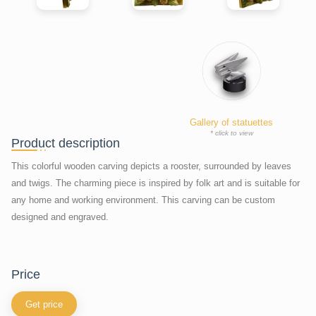
Gallery of statuettes
* click to view
Product description
This colorful wooden carving depicts a rooster, surrounded by leaves
and twigs. The charming piece is inspired by folk art and is suitable for
any home and working environment. This carving can be custom
designed and engraved.
price
Get price