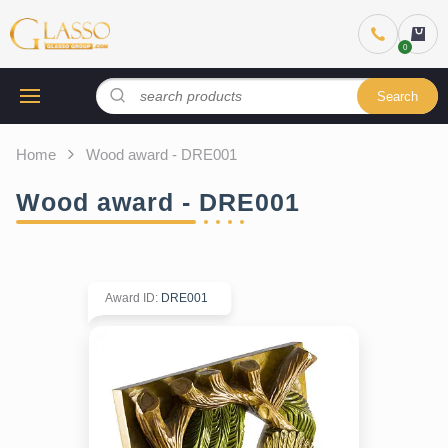
Search
Home
Wood award - DRE001
Wood award - DRE001
Award ID
:
DRE001