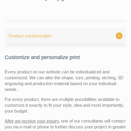
Product customization
Customize and personalize print
Every product on our website can be individualized and
customized. We can alter the shape, size, printing, etching, 3D
engraving and production material based on your individual
needs.
For every product, there are multiple possibilities available to
customize it exactly to fit your style, idea and most importantly,
your budget.
After we receive your inquiry,
one of our consultants will contact
you via e-mail or phone to further discuss your project in greater