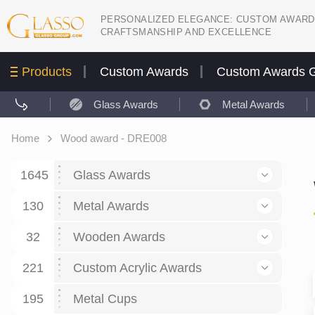
PERSONALIZED ELEGANCE: CUSTOM AWARD
CRAFTSMANSHIP AND EXCELLENCE
Products
Custom Awards
Custom Awards G
Glass Awards
Metal Awards
Home
Wood award - DRE008
1645
Glass Awards
130
Glass Awards
Metal Awards
782
Picture engraving
24
Crystal Awards
Business and economy
32
Wooden Awards
589
8
Glass Award Plaques
127
Crystal Star Awards
59
221
Corporate Recognition
Decor art
Large scale sculpture
Custom Acrylic Awards
267
9
7
Glass Flame Awards
67
Crystal Flame Awards
43
Certificates / Diplomas
30
195
Interior design
Relief
Acrylic
Metal Cups
20
18
6
Colored glass
60
Obelisks / Towers
87