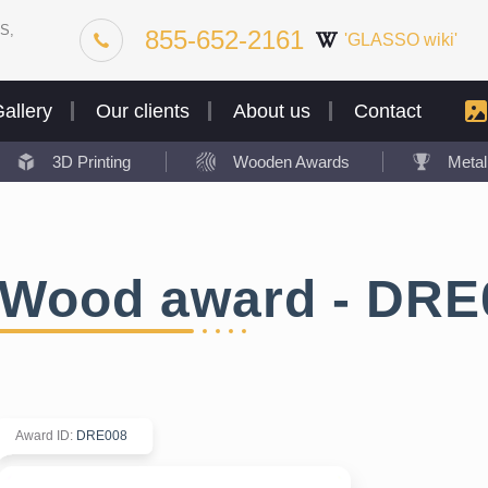
S,
855-652-2161
'GLASSO wiki'
allery
Our clients
About us
Contact
3D Printing
Wooden Awards
Meta
Wood award - DRE
Award ID
:
DRE008