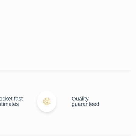
ocket fast
Quality
stimates
guaranteed