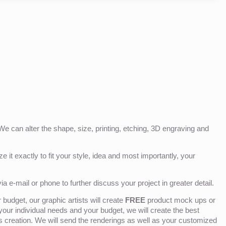
e can alter the shape, size, printing, etching, 3D engraving and
e it exactly to fit your style, idea and most importantly, your
ia e-mail or phone to further discuss your project in greater detail.
budget, our graphic artists will create
FREE
product mock ups or
 your individual needs and your budget, we will create the best
ts creation. We will send the renderings as well as your customized