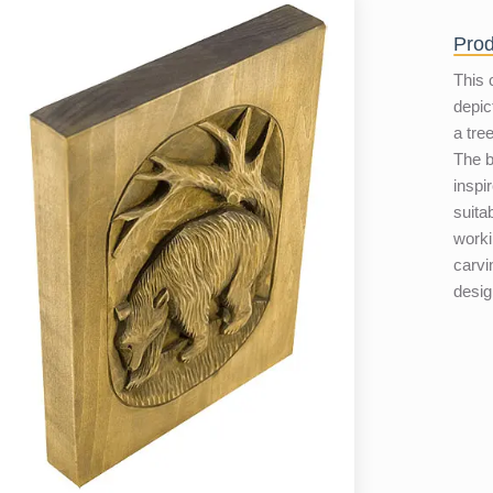
Prod
This 
depic
a tre
The b
inspir
suita
worki
carvi
desig