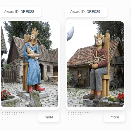
Award ID
:
DRE028
Award ID
:
DRE029
more
more