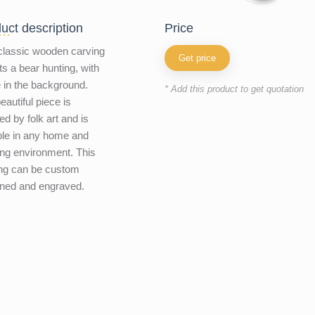
uct description
price
classic wooden carving
Get price
ts a bear hunting, with
e in the background.
* Add this product to get quotation
eautiful piece is
ed by folk art and is
ble in any home and
ng environment. This
ng can be custom
ned and engraved.