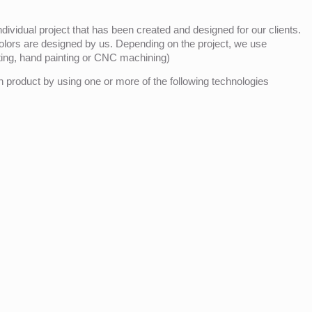
ividual project that has been created and designed for our clients.
olors are designed by us. Depending on the project, we use
nting, hand painting or CNC machining)
product by using one or more of the following technologies