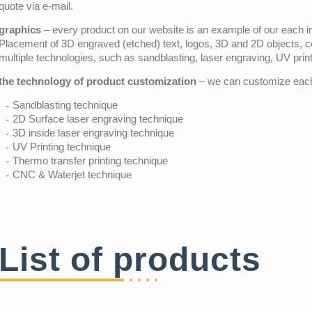
quote via e-mail.
graphics
– every product on our website is an example of our each ind
Placement of 3D engraved (etched) text, logos, 3D and 2D objects, c
multiple technologies, such as sandblasting, laser engraving, UV pri
the technology of product customization
– we can customize each 
Sandblasting technique
2D Surface laser engraving technique
3D inside laser engraving technique
UV Printing technique
Thermo transfer printing technique
CNC & Waterjet technique
List of products