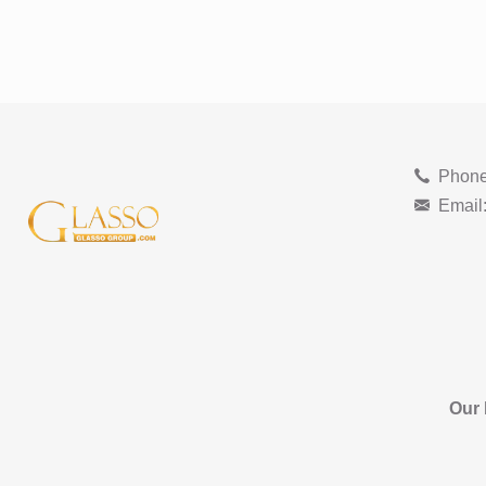
Phone
Email
Our