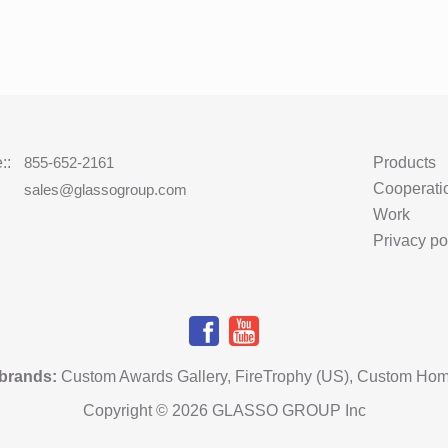
::
855-652-2161
Products
Cooperati
:
sales@glassogroup.com
Work
Privacy po
 brands
:
Custom Awards Gallery
,
FireTrophy (US)
,
Custom Hom
Copyright © 2026 GLASSO GROUP Inc