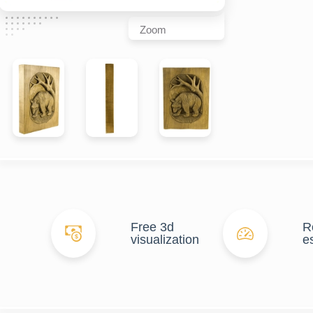
Zoom
Free 3d
R
visualization
e