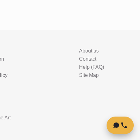
About us
on
Contact
Help (FAQ)
licy
Site Map
e Art