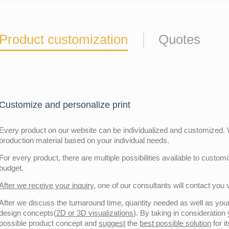
Product customization
Quotes
Customize and personalize print
Every product on our website can be individualized and customized. W
production material based on your individual needs.
For every product, there are multiple possibilities available to customiz
budget.
After we receive your inquiry,
one of our consultants will contact you v
After we discuss the turnaround time, quantity needed as well as your 
design concepts(
2D or 3D visualizations
). By taking in consideration
possible product concept and
suggest
the
best possible solution
for i