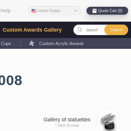
Help
United States
Quote Cart (0)
Custom Awards Gallery
Search
l Cups
Custom Acrylic Awards
008
Gallery of statuettes
* click to view