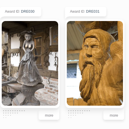
Award ID
:
DRE030
Award ID
:
DRE031
more
more