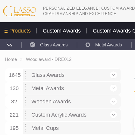
PERSONALIZED ELEGANCE: CUSTOM AWARD
CRAFTSMANSHIP AND EXCELLENCE
Products
Custom Awards
Custom Awards G
Glass Awards
Metal Awards
Home
Wood award - DRE012
1645
Glass Awards
130
Glass Awards
Metal Awards
782
Picture engraving
24
Crystal Awards
Business and economy
32
Wooden Awards
589
8
Glass Award Plaques
127
Crystal Star Awards
59
221
Corporate Recognition
Decor art
Large scale sculpture
Custom Acrylic Awards
267
9
7
Glass Flame Awards
67
Crystal Flame Awards
43
Certificates / Diplomas
30
195
Interior design
Relief
Acrylic
Metal Cups
20
18
6
Colored glass
60
Obelisks / Towers
87