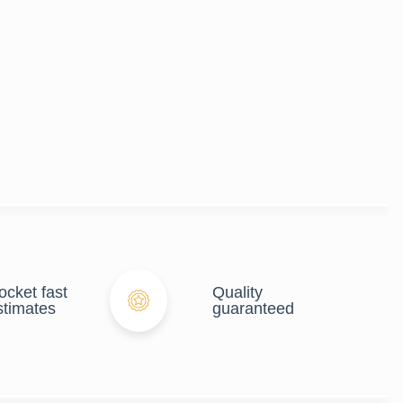
ocket fast
Quality
stimates
guaranteed