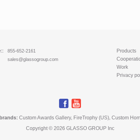
::
855-652-2161
Products
Cooperati
:
sales@glassogroup.com
Work
Privacy po
 brands
:
Custom Awards Gallery
,
FireTrophy (US)
,
Custom Hom
Copyright © 2026 GLASSO GROUP Inc