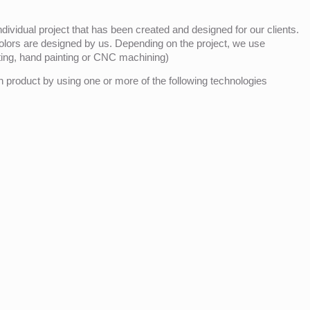
ividual project that has been created and designed for our clients.
olors are designed by us. Depending on the project, we use
nting, hand painting or CNC machining)
product by using one or more of the following technologies