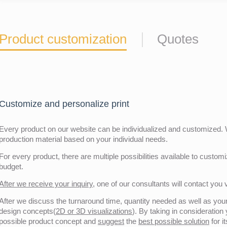
Product customization
Quotes
Customize and personalize print
Every product on our website can be individualized and customized. W
production material based on your individual needs.
For every product, there are multiple possibilities available to customiz
budget.
After we receive your inquiry,
one of our consultants will contact you v
After we discuss the turnaround time, quantity needed as well as your 
design concepts(
2D or 3D visualizations
). By taking in consideration
possible product concept and
suggest
the
best possible solution
for i