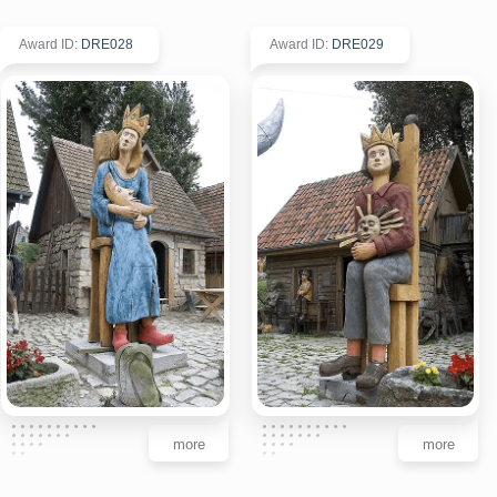
Award ID
:
DRE028
Award ID
:
DRE029
more
more