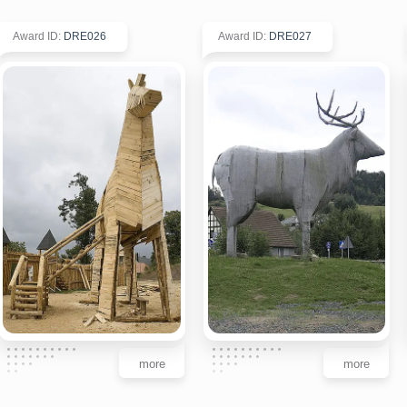
Award ID
:
DRE026
Award ID
:
DRE027
more
more