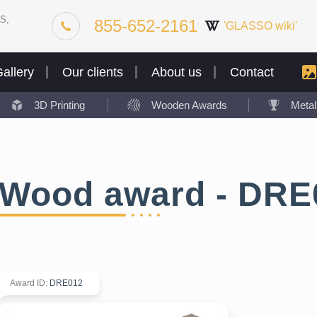
S,
855-652-2161
'GLASSO wiki'
allery
Our clients
About us
Contact
3D Printing
Wooden Awards
Meta
Wood award - DRE
Award ID
:
DRE012