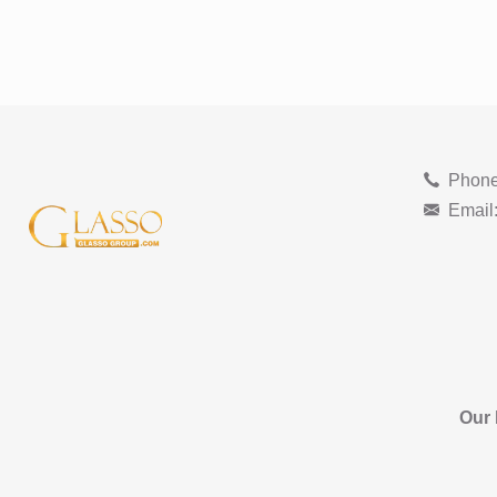
Phone
Email
Our