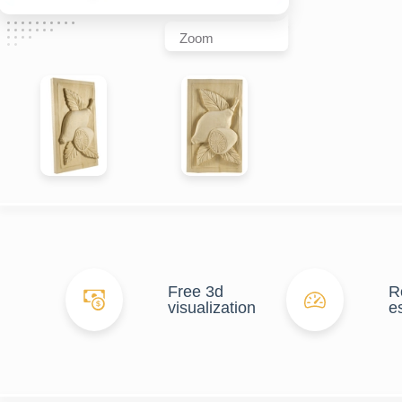
Zoom
Free 3d
R
visualization
e