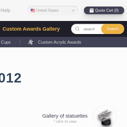
Help
United States
Quote Cart (0)
Custom Awards Gallery
Search
l Cups
Custom Acrylic Awards
012
Gallery of statuettes
* click to view