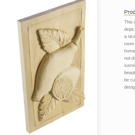
Prod
This 
depic
a nic
room 
home.
not d
surro
beaut
be c
desig