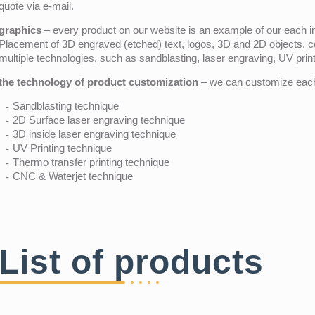
quote via e-mail.
graphics
– every product on our website is an example of our each ind
Placement of 3D engraved (etched) text, logos, 3D and 2D objects, c
multiple technologies, such as sandblasting, laser engraving, UV pri
the technology of product customization
– we can customize each 
Sandblasting technique
2D Surface laser engraving technique
3D inside laser engraving technique
UV Printing technique
Thermo transfer printing technique
CNC & Waterjet technique
List of products