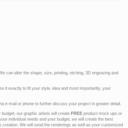
e can alter the shape, size, printing, etching, 3D engraving and
e it exactly to fit your style, idea and most importantly, your
ia e-mail or phone to further discuss your project in greater detail.
budget, our graphic artists will create
FREE
product mock ups or
 your individual needs and your budget, we will create the best
ts creation. We will send the renderings as well as your customized