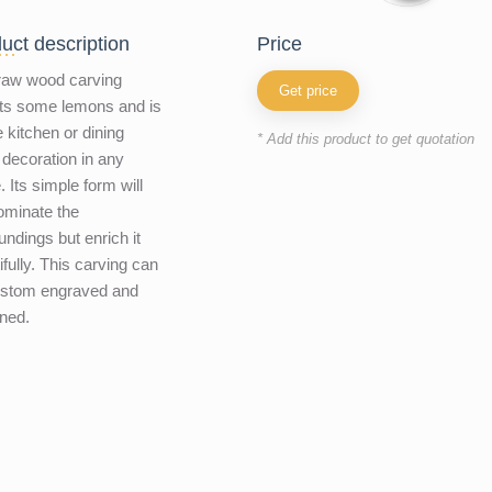
uct description
price
raw wood carving
Get price
ts some lemons and is
e kitchen or dining
* Add this product to get quotation
decoration in any
 Its simple form will
ominate the
undings but enrich it
ifully. This carving can
ustom engraved and
ned.