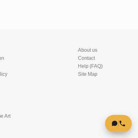
About us
on
Contact
Help (FAQ)
licy
Site Map
e Art