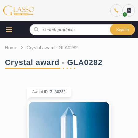
Search
Home
Crystal award - GLA0282
Crystal award - GLA0282
Award ID
:
GLA0282