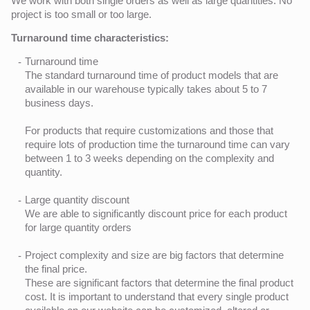
We work with both single orders as well as large quantities. No
project is too small or too large.
Turnaround time characteristics:
Turnaround time
The standard turnaround time of product models that are
available in our warehouse typically takes about 5 to 7
business days.
For products that require customizations and those that
require lots of production time the turnaround time can vary
between 1 to 3 weeks depending on the complexity and
quantity.
Large quantity discount
We are able to significantly discount price for each product
for large quantity orders
Project complexity and size are big factors that determine
the final price.
These are significant factors that determine the final product
cost. It is important to understand that every single product