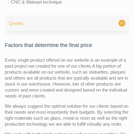
CNC & Waterjet technique
Quotes
Factors that determine the final price
Every single product offered on our website is an example of a
past project we created for one of our clients.A big portion of
products available on our website, such as statuettes, plaques
and others are all products that are typically available and are in
stock in our warehouse. However, lots of other products are
custom and were created and designed based on the individual
needs of past clients.
We always suggest the optimal solution for our clients based on
their needs and most importantly their budgets. By selecting the
right materials such as glass, metal or resin as well as the right
production technology we are able to fulfill virtually any order.