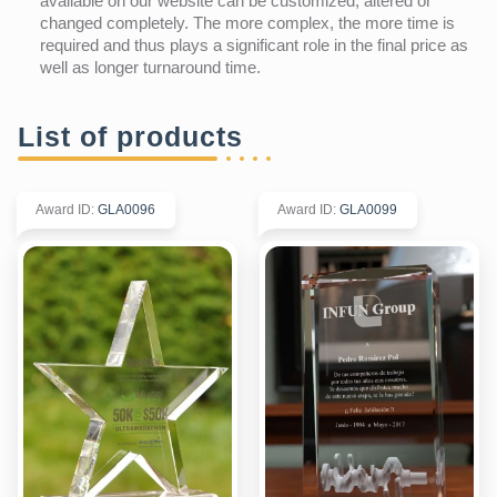
available on our website can be customized, altered or
changed completely. The more complex, the more time is
required and thus plays a significant role in the final price as
well as longer turnaround time.
List of products
Award ID
:
GLA0096
Award ID
:
GLA0099