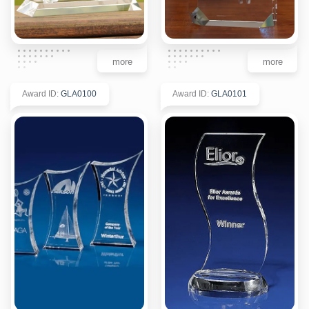
more
more
Award ID
:
GLA0100
Award ID
:
GLA0101