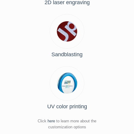
2D laser engraving
Sandblasting
UV color printing
Click
here
to learn more about the
customization options