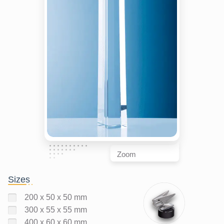
Zoom
Sizes
200 x 50 x 50 mm
300 x 55 x 55 mm
400 x 60 x 60 mm