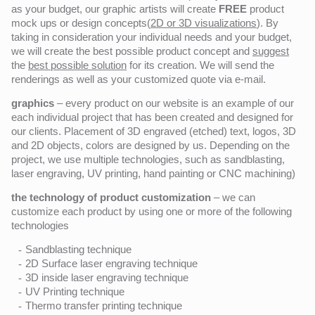
as your budget, our graphic artists will create
FREE
product
mock ups or design concepts(
2D or 3D visualizations
). By
taking in consideration your individual needs and your budget,
we will create the best possible product concept and
suggest
the
best possible solution
for its creation. We will send the
renderings as well as your customized quote via e-mail.
graphics
– every product on our website is an example of our
each individual project that has been created and designed for
our clients. Placement of 3D engraved (etched) text, logos, 3D
and 2D objects, colors are designed by us. Depending on the
project, we use multiple technologies, such as sandblasting,
laser engraving, UV printing, hand painting or CNC machining)
the technology of product customization
– we can
customize each product by using one or more of the following
technologies
Sandblasting technique
2D Surface laser engraving technique
3D inside laser engraving technique
UV Printing technique
Thermo transfer printing technique