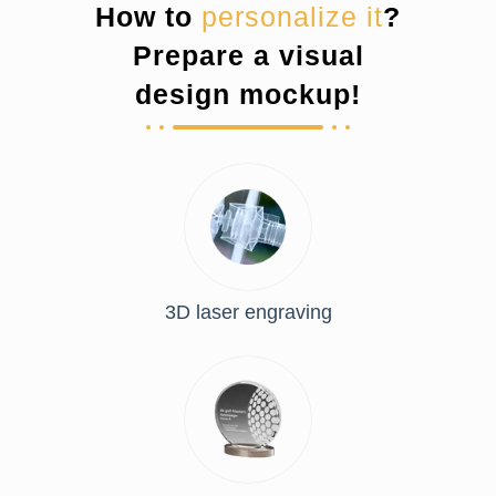
How to
personalize it
?
Prepare a visual
design mockup!
3D laser engraving