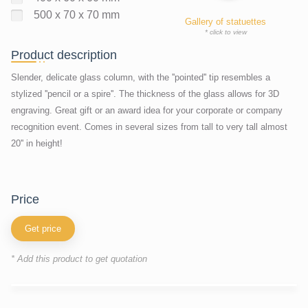
500 x 70 x 70 mm
Gallery of statuettes
* click to view
Product description
Slender, delicate glass column, with the ''pointed'' tip resembles a
stylized ''pencil or a spire''. The thickness of the glass allows for 3D
engraving. Great gift or an award idea for your corporate or company
recognition event. Comes in several sizes from tall to very tall almost
20'' in height!
price
Get price
* Add this product to get quotation