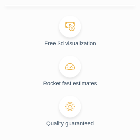
Free 3d visualization
Rocket fast estimates
Quality guaranteed