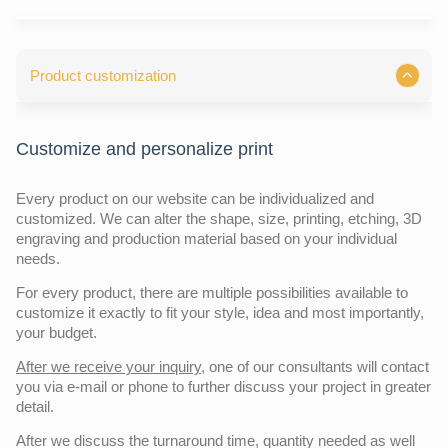
Product customization
Customize and personalize print
Every product on our website can be individualized and
customized. We can alter the shape, size, printing, etching, 3D
engraving and production material based on your individual
needs.
For every product, there are multiple possibilities available to
customize it exactly to fit your style, idea and most importantly,
your budget.
After we receive your inquiry,
one of our consultants will contact
you via e-mail or phone to further discuss your project in greater
detail.
After we discuss the turnaround time, quantity needed as well