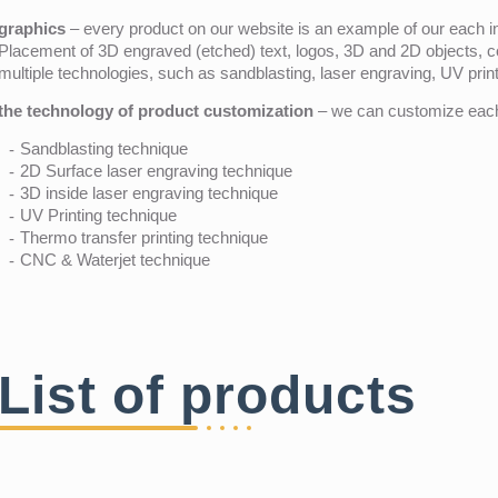
graphics
– every product on our website is an example of our each ind
Placement of 3D engraved (etched) text, logos, 3D and 2D objects, c
multiple technologies, such as sandblasting, laser engraving, UV pri
the technology of product customization
– we can customize each 
Sandblasting technique
2D Surface laser engraving technique
3D inside laser engraving technique
UV Printing technique
Thermo transfer printing technique
CNC & Waterjet technique
List of products