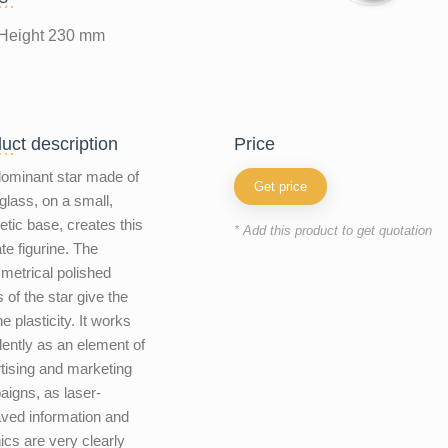
Height 230 mm
uct description
price
ominant star made of
Get price
 glass, on a small,
etic base, creates this
* Add this product to get quotation
ate figurine. The
etrical polished
 of the star give the
ne plasticity. It works
lently as an element of
tising and marketing
igns, as laser-
ved information and
ics are very clearly