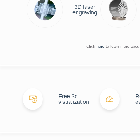
3D laser
engraving
Click
here
to learn more abou
Free 3d
R
visualization
e