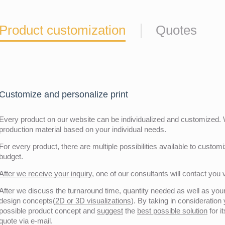
Product customization
Quotes
Customize and personalize print
Every product on our website can be individualized and customized. W
production material based on your individual needs.
For every product, there are multiple possibilities available to customiz
budget.
After we receive your inquiry,
one of our consultants will contact you v
After we discuss the turnaround time, quantity needed as well as your 
design concepts(
2D or 3D visualizations
). By taking in consideration
possible product concept and
suggest
the
best possible solution
for i
quote via e-mail.