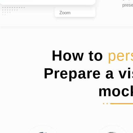
prese
Zoom
How to
per
Prepare a v
moc