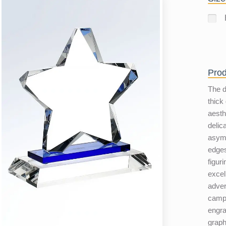
Prod
The d
thick
aesth
delic
asymm
edges
figuri
excel
adver
campa
engra
graph