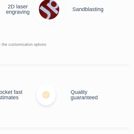
2D laser
Sandblasting
engraving
t the customization options
ocket fast
Quality
stimates
guaranteed