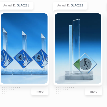
Award ID
:
GLA0231
Award ID
:
GLA0232
more
more