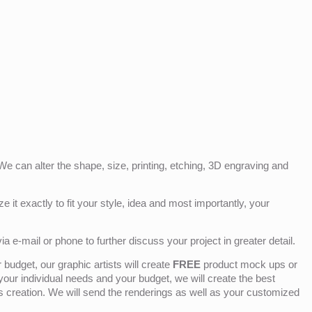
e can alter the shape, size, printing, etching, 3D engraving and
e it exactly to fit your style, idea and most importantly, your
ia e-mail or phone to further discuss your project in greater detail.
budget, our graphic artists will create
FREE
product mock ups or
 your individual needs and your budget, we will create the best
ts creation. We will send the renderings as well as your customized