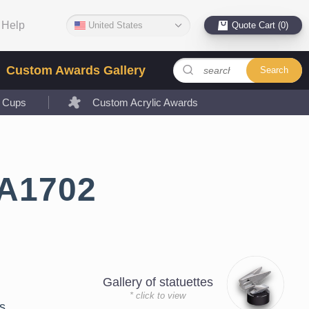
Help
United States
Quote Cart (0)
Custom Awards Gallery
Search
l Cups
Custom Acrylic Awards
LA1702
Gallery of statuettes
* click to view
s