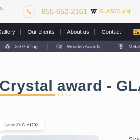
S,
855-652-2161
'GLASSO wiki'
allery
Our clients
About us
Contact
3D Printing
Wooden Awards
Meta
Crystal award - G
Award ID
:
GLA1702
Size