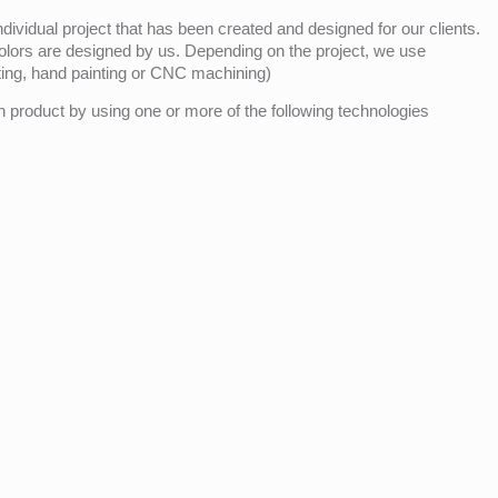
ividual project that has been created and designed for our clients.
olors are designed by us. Depending on the project, we use
nting, hand painting or CNC machining)
product by using one or more of the following technologies