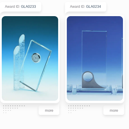
Award ID
:
GLA0233
Award ID
:
GLA0234
more
more