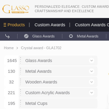
PERSONALIZED ELEGANCE: CUSTOM AWARD
CRAFTSMANSHIP AND EXCELLENCE
Products
Custom Awards
Custom Awards G
Glass Awards
Metal Awards
Home
Crystal award - GLA1702
1645
Glass Awards
130
Glass Awards
Metal Awards
782
Picture engraving
24
Crystal Awards
Business and economy
32
Wooden Awards
589
8
Glass Award Plaques
127
Crystal Star Awards
59
221
Corporate Recognition
Decor art
Large scale sculpture
Custom Acrylic Awards
267
9
7
Glass Flame Awards
67
Crystal Flame Awards
43
Certificates / Diplomas
30
195
Interior design
Relief
Acrylic
Metal Cups
20
18
6
Colored glass
60
Obelisks / Towers
87