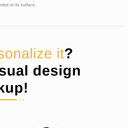
nted on its surface.
sonalize it
?
isual design
kup!