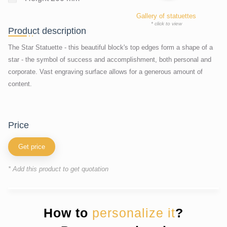
Gallery of statuettes
* click to view
Product description
The Star Statuette - this beautiful block's top edges form a shape of a
star - the symbol of success and accomplishment, both personal and
corporate. Vast engraving surface allows for a generous amount of
content.
price
Get price
* Add this product to get quotation
How to
personalize it
?