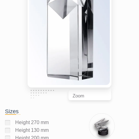
Zoom
Sizes
Height 270 mm
Height 130 mm
Height 200 mm