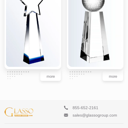
more
more
855-652-2161
sales@glassogroup.com