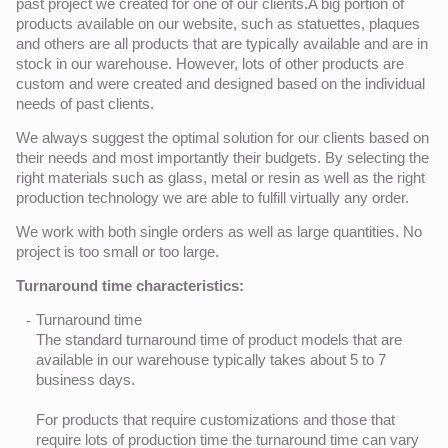
past project we created for one of our clients.A big portion of
products available on our website, such as statuettes, plaques
and others are all products that are typically available and are in
stock in our warehouse. However, lots of other products are
custom and were created and designed based on the individual
needs of past clients.
We always suggest the optimal solution for our clients based on
their needs and most importantly their budgets. By selecting the
right materials such as glass, metal or resin as well as the right
production technology we are able to fulfill virtually any order.
We work with both single orders as well as large quantities. No
project is too small or too large.
Turnaround time characteristics:
Turnaround time
The standard turnaround time of product models that are
available in our warehouse typically takes about 5 to 7
business days.
For products that require customizations and those that
require lots of production time the turnaround time can vary