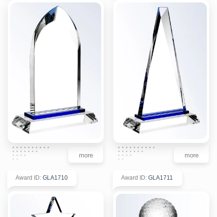
more
more
Award ID
:
GLA1710
Award ID
:
GLA1711