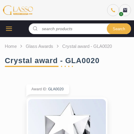
Search
Home
Glass Awards
Crystal award - GLA0020
Crystal award - GLA0020
Award ID
:
GLA0020