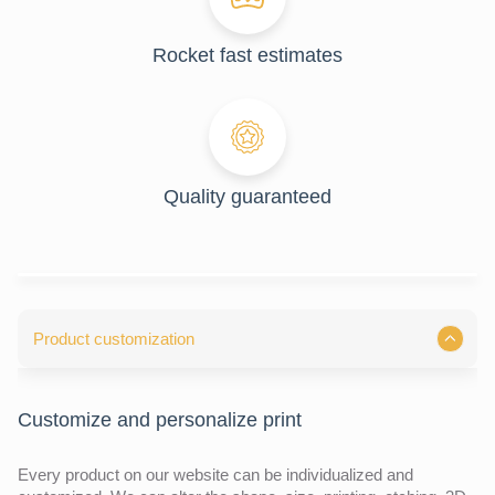
Rocket fast estimates
Quality guaranteed
Product customization
Customize and personalize print
Every product on our website can be individualized and