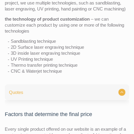
project, we use multiple technologies, such as sandblasting,
laser engraving, UV printing, hand painting or CNC machining)
the technology of product customization
– we can
customize each product by using one or more of the following
technologies
Sandblasting technique
2D Surface laser engraving technique
3D inside laser engraving technique
UV Printing technique
Thermo transfer printing technique
CNC & Waterjet technique
Quotes
Factors that determine the final price
Every single product offered on our website is an example of a