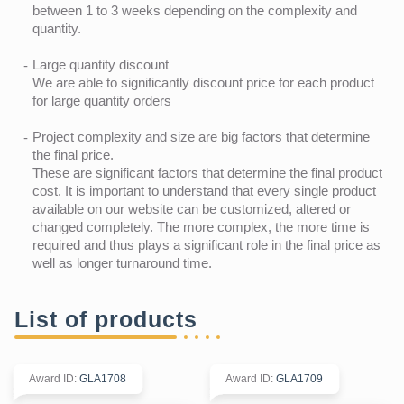
between 1 to 3 weeks depending on the complexity and
quantity.
Large quantity discount
We are able to significantly discount price for each product
for large quantity orders
Project complexity and size are big factors that determine
the final price.
These are significant factors that determine the final product
cost. It is important to understand that every single product
available on our website can be customized, altered or
changed completely. The more complex, the more time is
required and thus plays a significant role in the final price as
well as longer turnaround time.
List of products
Award ID
:
GLA1708
Award ID
:
GLA1709