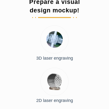
Prepare a visual
design mockup!
3D laser engraving
2D laser engraving