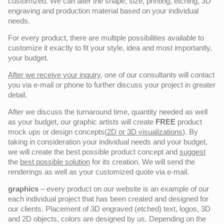
customized. We can alter the shape, size, printing, etching, 3D
engraving and production material based on your individual
needs.
For every product, there are multiple possibilities available to
customize it exactly to fit your style, idea and most importantly,
your budget.
After we receive your inquiry,
one of our consultants will contact
you via e-mail or phone to further discuss your project in greater
detail.
After we discuss the turnaround time, quantity needed as well
as your budget, our graphic artists will create
FREE
product
mock ups or design concepts(
2D or 3D visualizations
). By
taking in consideration your individual needs and your budget,
we will create the best possible product concept and
suggest
the
best possible solution
for its creation. We will send the
renderings as well as your customized quote via e-mail.
graphics
– every product on our website is an example of our
each individual project that has been created and designed for
our clients. Placement of 3D engraved (etched) text, logos, 3D
and 2D objects, colors are designed by us. Depending on the