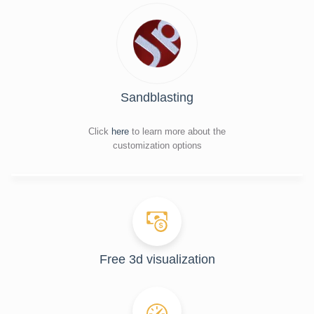
Sandblasting
Click
here
to learn more about the
customization options
Free 3d visualization