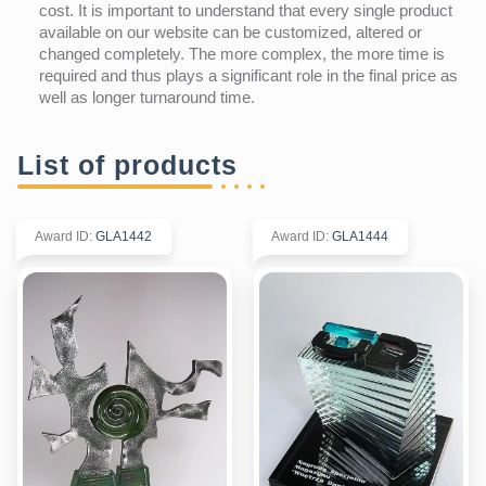
cost. It is important to understand that every single product
available on our website can be customized, altered or
changed completely. The more complex, the more time is
required and thus plays a significant role in the final price as
well as longer turnaround time.
List of products
Award ID
:
GLA1442
Award ID
:
GLA1444