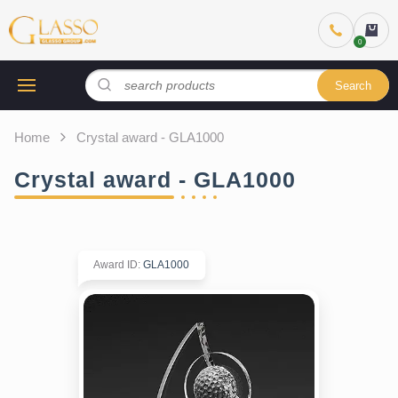
Search
Home
Crystal award - GLA1000
Crystal award - GLA1000
Award ID
:
GLA1000