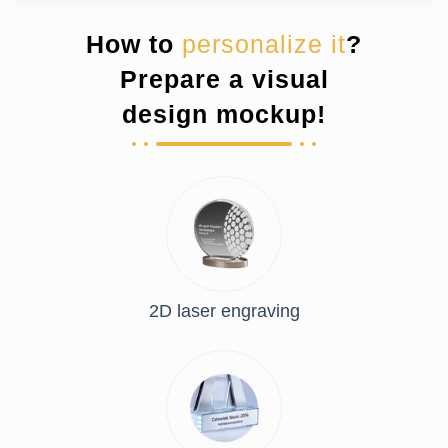
How to
personalize it
?
Prepare a visual
design mockup!
2D laser engraving