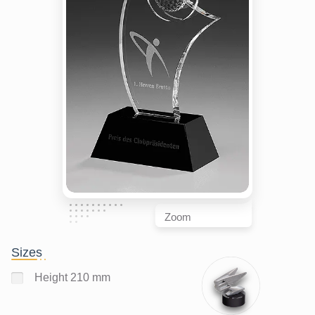
Zoom
Sizes
Height 210 mm