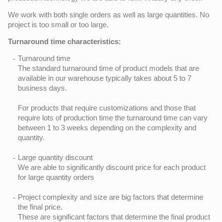
We work with both single orders as well as large quantities. No
project is too small or too large.
Turnaround time characteristics:
Turnaround time
The standard turnaround time of product models that are
available in our warehouse typically takes about 5 to 7
business days.
For products that require customizations and those that
require lots of production time the turnaround time can vary
between 1 to 3 weeks depending on the complexity and
quantity.
Large quantity discount
We are able to significantly discount price for each product
for large quantity orders
Project complexity and size are big factors that determine
the final price.
These are significant factors that determine the final product