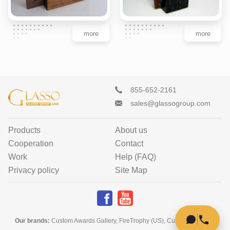
more
more
855-652-2161
sales@glassogroup.com
Products
About us
Cooperation
Contact
Work
Help (FAQ)
Privacy policy
Site Map
Our brands
:
Custom Awards Gallery
,
FireTrophy (US)
,
Custom Home Art