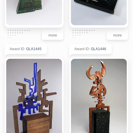
more
more
Award ID
:
GLA1445
Award ID
:
GLA1446