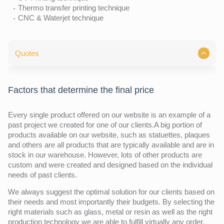
Thermo transfer printing technique
CNC & Waterjet technique
Quotes
Factors that determine the final price
Every single product offered on our website is an example of a
past project we created for one of our clients.A big portion of
products available on our website, such as statuettes, plaques
and others are all products that are typically available and are in
stock in our warehouse. However, lots of other products are
custom and were created and designed based on the individual
needs of past clients.
We always suggest the optimal solution for our clients based on
their needs and most importantly their budgets. By selecting the
right materials such as glass, metal or resin as well as the right
production technology we are able to fulfill virtually any order.