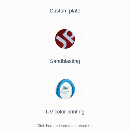
Custom plate
Sandblasting
UV color printing
Click
here
to learn more about the