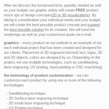
After we discuss the turnaround time, quantity needed as well
as your budget, our graphic artists will create
FREE
product
mock ups or design concepts(
2D or 3D visualizations
). By
taking in consideration your individual needs and your budget,
we will create the best possible product concept and
suggest
the
best possible solution
for its creation. We will send the
renderings as well as your customized quote via e-mail.
graphics
– every product on our website is an example of our
each individual project that has been created and designed for
our clients. Placement of 3D engraved (etched) text, logos, 3D
and 2D objects, colors are designed by us. Depending on the
project, we use multiple technologies, such as sandblasting,
laser engraving, UV printing, hand painting or CNC machining)
the technology of product customization
– we can
customize each product by using one or more of the following
technologies
Sandblasting technique
2D Surface laser engraving technique
3D inside laser engraving technique
UV Printing technique