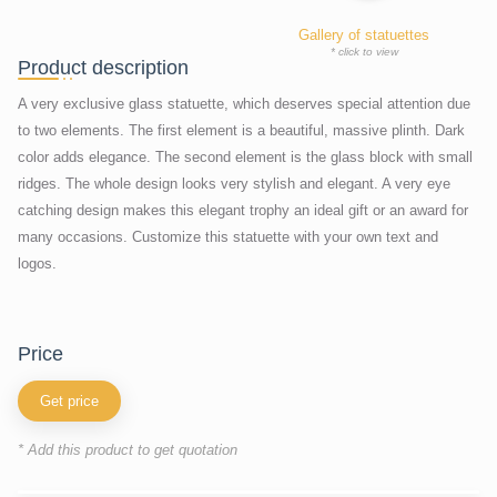
Gallery of statuettes
* click to view
Product description
A very exclusive glass statuette, which deserves special attention due
to two elements. The first element is a beautiful, massive plinth. Dark
color adds elegance. The second element is the glass block with small
ridges. The whole design looks very stylish and elegant. A very eye
catching design makes this elegant trophy an ideal gift or an award for
many occasions. Customize this statuette with your own text and
logos.
price
Get price
* Add this product to get quotation