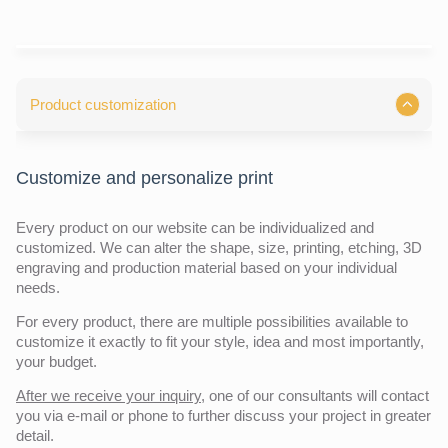
Product customization
Customize and personalize print
Every product on our website can be individualized and
customized. We can alter the shape, size, printing, etching, 3D
engraving and production material based on your individual
needs.
For every product, there are multiple possibilities available to
customize it exactly to fit your style, idea and most importantly,
your budget.
After we receive your inquiry,
one of our consultants will contact
you via e-mail or phone to further discuss your project in greater
detail.