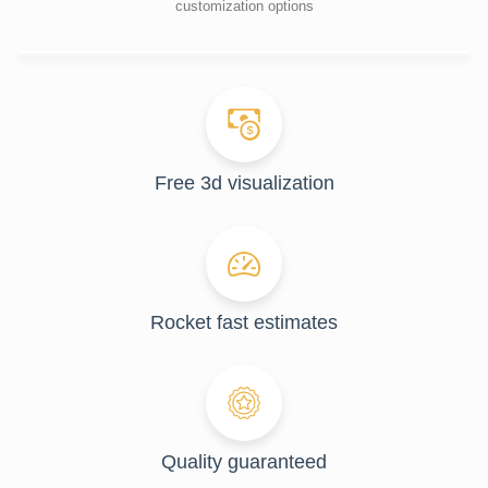
customization options
Free 3d visualization
Rocket fast estimates
Quality guaranteed