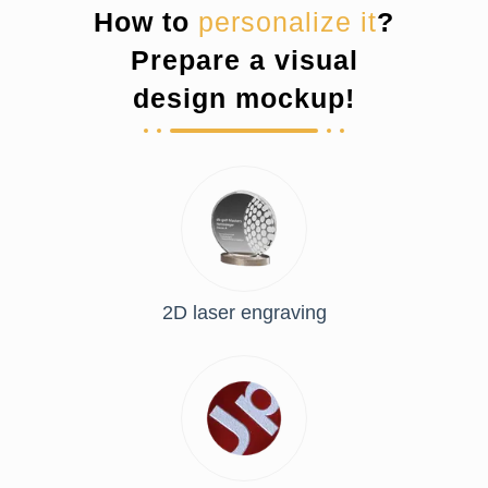
How to
personalize it
?
Prepare a visual
design mockup!
2D laser engraving