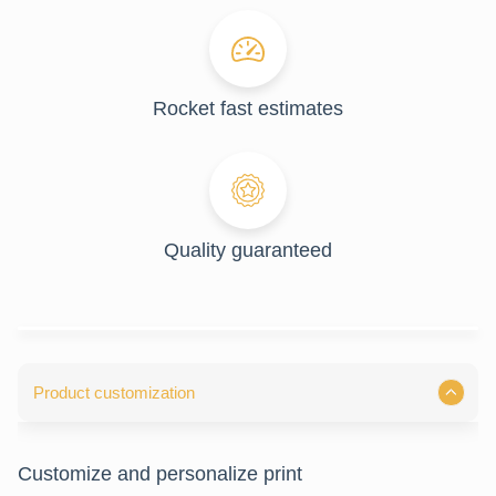
Rocket fast estimates
Quality guaranteed
Product customization
Customize and personalize print