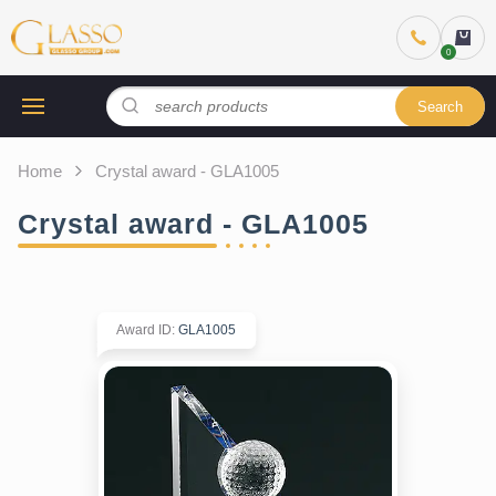
Search
Home
Crystal award - GLA1005
Crystal award - GLA1005
Award ID
:
GLA1005