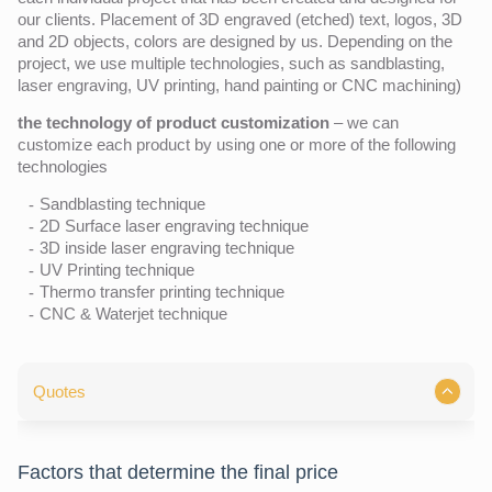
our clients. Placement of 3D engraved (etched) text, logos, 3D
and 2D objects, colors are designed by us. Depending on the
project, we use multiple technologies, such as sandblasting,
laser engraving, UV printing, hand painting or CNC machining)
the technology of product customization
– we can
customize each product by using one or more of the following
technologies
Sandblasting technique
2D Surface laser engraving technique
3D inside laser engraving technique
UV Printing technique
Thermo transfer printing technique
CNC & Waterjet technique
Quotes
Factors that determine the final price