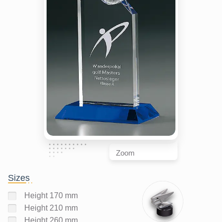
Zoom
Sizes
Height 170 mm
Height 210 mm
Height 260 mm