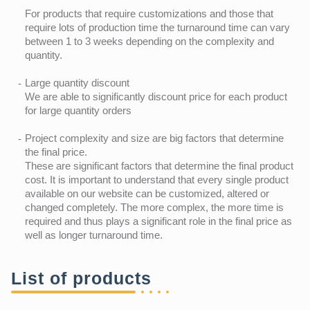
For products that require customizations and those that
require lots of production time the turnaround time can vary
between 1 to 3 weeks depending on the complexity and
quantity.
Large quantity discount
We are able to significantly discount price for each product
for large quantity orders
Project complexity and size are big factors that determine
the final price.
These are significant factors that determine the final product
cost. It is important to understand that every single product
available on our website can be customized, altered or
changed completely. The more complex, the more time is
required and thus plays a significant role in the final price as
well as longer turnaround time.
List of products