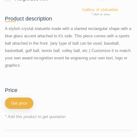
Gallery of statuettes
* click to view
Product description
A stylish crystal statuette made with a slanted rectangular shape with a
blue glass accent attached to it's side. This piece comes with a sports
ball attached in the front. (any type of ball can be used, baseball,
basketball, golf ball, tennis ball, volley ball, etc.) Customize it to match
your own award recognition event be engraving your own text, logo or
graphics.
price
Get price
* Add this product to get quotation