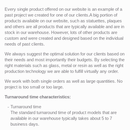
Every single product offered on our website is an example of a
past project we created for one of our clients.A big portion of
products available on our website, such as statuettes, plaques
and others are all products that are typically available and are in
stock in our warehouse. However, lots of other products are
custom and were created and designed based on the individual
needs of past clients.
We always suggest the optimal solution for our clients based on
their needs and most importantly their budgets. By selecting the
right materials such as glass, metal or resin as well as the right
production technology we are able to fulfill virtually any order.
We work with both single orders as well as large quantities. No
project is too small or too large.
Turnaround time characteristics:
Turnaround time
The standard turnaround time of product models that are
available in our warehouse typically takes about 5 to 7
business days.