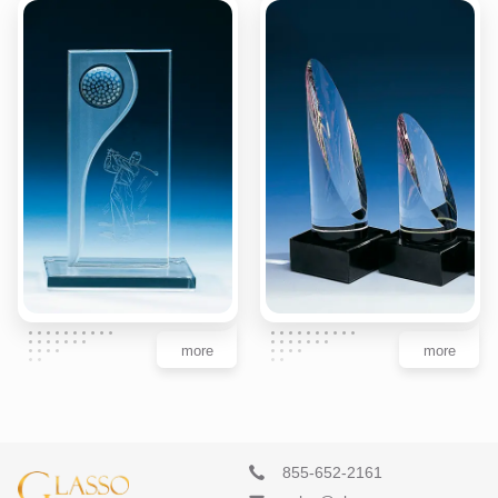
more
more
855-652-2161