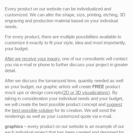
Every product on our website can be individualized and
customized. We can alter the shape, size, printing, etching, 3D
engraving and production material based on your individual
needs.
For every product, there are multiple possibilities available to
customize it exactly to fit your style, idea and most importantly,
your budget.
After we receive your inquiry,
one of our consultants will contact
you via e-mail or phone to further discuss your project in greater
detail.
After we discuss the turnaround time, quantity needed as well
as your budget, our graphic artists will create
FREE
product
mock ups or design concepts(
2D or 3D visualizations
). By
taking in consideration your individual needs and your budget,
we will create the best possible product concept and
suggest
the
best possible solution
for its creation. We will send the
renderings as well as your customized quote via e-mail.
graphics
– every product on our website is an example of our
each individual project that has been created and designed for