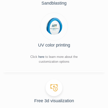
Sandblasting
UV color printing
Click
here
to learn more about the
customization options
Free 3d visualization