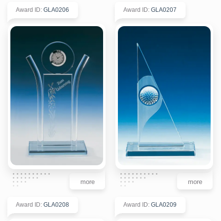
Award ID
:
GLA0206
Award ID
:
GLA0207
more
more
Award ID
:
GLA0208
Award ID
:
GLA0209